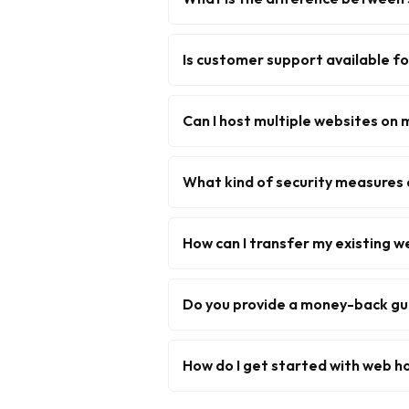
Is customer support available f
Can I host multiple websites on 
What kind of security measures 
How can I transfer my existing w
Do you provide a money-back g
How do I get started with web h