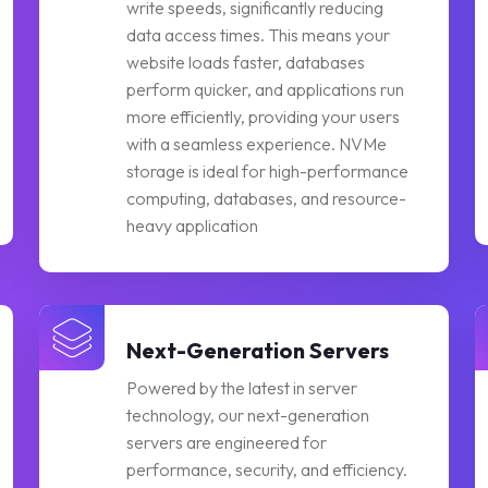
write speeds, significantly reducing
data access times. This means your
website loads faster, databases
perform quicker, and applications run
more efficiently, providing your users
with a seamless experience. NVMe
storage is ideal for high-performance
computing, databases, and resource-
heavy application
Next-Generation Servers
Powered by the latest in server
technology, our next-generation
servers are engineered for
performance, security, and efficiency.