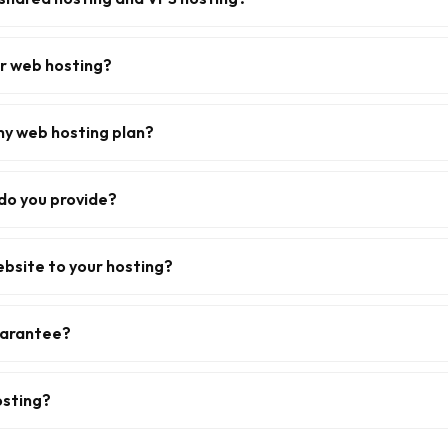
or web hosting?
my web hosting plan?
do you provide?
ebsite to your hosting?
uarantee?
osting?