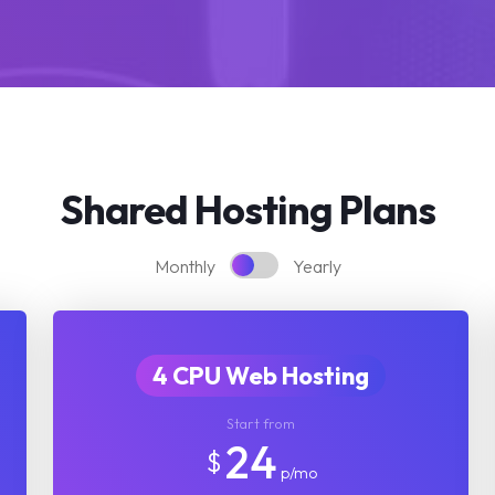
Shared Hosting Plans
Monthly
Yearly
4 CPU Web Hosting
Start from
24
$
p/mo