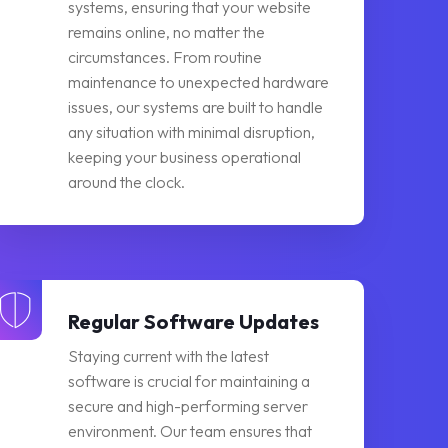
systems, ensuring that your website
remains online, no matter the
circumstances. From routine
maintenance to unexpected hardware
issues, our systems are built to handle
any situation with minimal disruption,
keeping your business operational
around the clock.
Regular Software Updates
Staying current with the latest
software is crucial for maintaining a
secure and high-performing server
environment. Our team ensures that