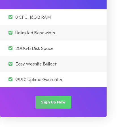
8 CPU, 16GB RAM
Unlimited Bandwidth
200GB Disk Space
Easy Website Builder
99.9% Uptime Guarantee
Sign Up Now