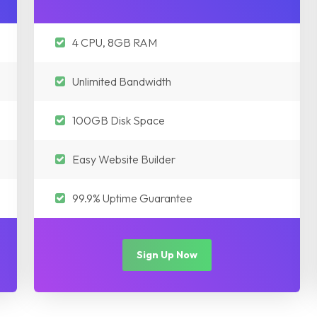
4 CPU, 8GB RAM
Unlimited Bandwidth
100GB Disk Space
Easy Website Builder
99.9% Uptime Guarantee
Sign Up Now