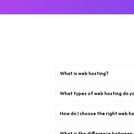
What is web hosting?
What types of web hosting do y
How do I choose the right web ho
What is the difference between 