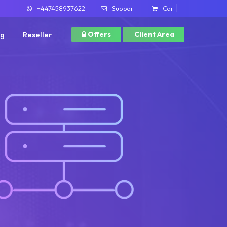
+447458937622
Support
Cart
ng
Reseller
Offers
Client Area