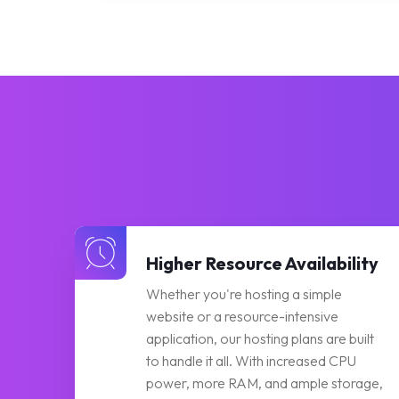
Higher Resource Availability
Whether you're hosting a simple
website or a resource-intensive
application, our hosting plans are built
to handle it all. With increased CPU
power, more RAM, and ample storage,