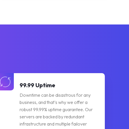
99.99 Uptime
Downtime can be disastrous for any
business, and that's why we offer a
robust 99.99% uptime guarantee. Our
servers are backed by redundant
infrastructure and multiple failover