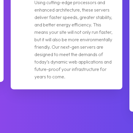
Using cutting-edge processors and
enhanced architecture, these servers
deliver faster speeds, greater stability,
and better energy efficiency. This
means your site will not only run faster,
but it will also be more environmentally
friendly. Our next-gen servers are
designed to meet the demands of
today’s dynamic web applications and
future-proof your infrastructure for
years to come.