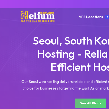
VPS Locations
A
Seoul, South K
Hosting - Reli
Efficient Ho
Our Seoul web hosting delivers reliable and efficient 
choice for businesses targeting the East Asian marke
See All Plans