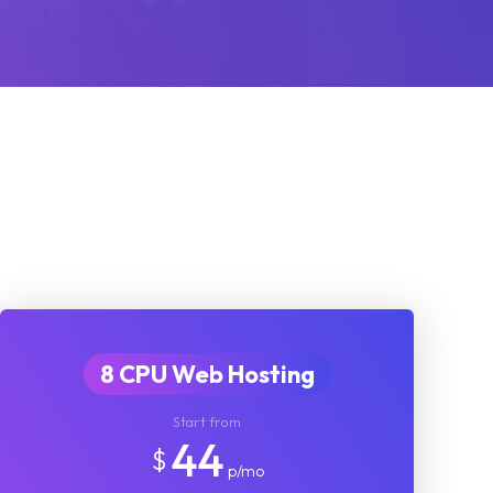
8 CPU Web Hosting
Start from
44
$
p/mo