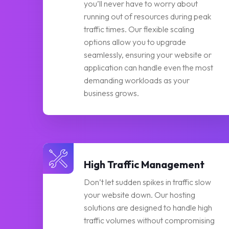
you’ll never have to worry about
running out of resources during peak
traffic times. Our flexible scaling
options allow you to upgrade
seamlessly, ensuring your website or
application can handle even the most
demanding workloads as your
business grows.
High Traffic Management
Don’t let sudden spikes in traffic slow
your website down. Our hosting
solutions are designed to handle high
traffic volumes without compromising