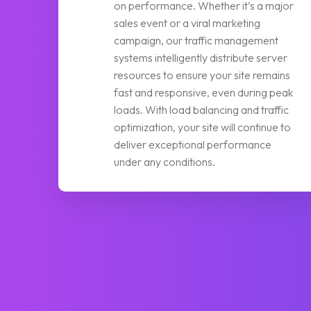
on performance. Whether it’s a major
sales event or a viral marketing
campaign, our traffic management
systems intelligently distribute server
resources to ensure your site remains
fast and responsive, even during peak
loads. With load balancing and traffic
optimization, your site will continue to
deliver exceptional performance
under any conditions.