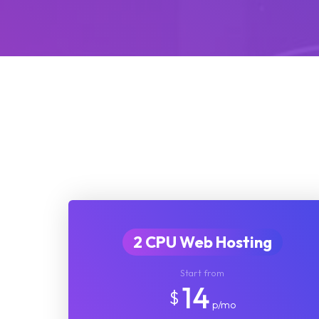
2 CPU Web Hosting
Start from
14
$
p/mo