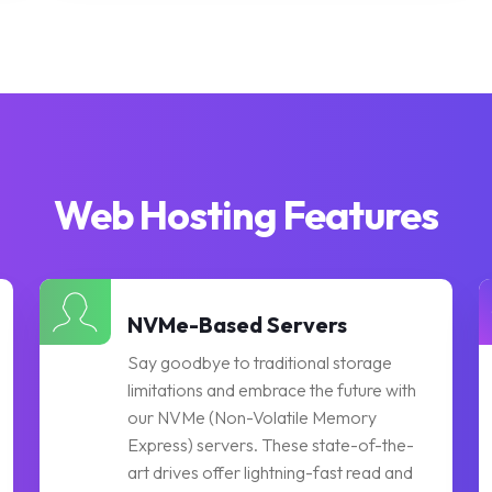
Web Hosting Features
NVMe-Based Servers
Say goodbye to traditional storage
limitations and embrace the future with
our NVMe (Non-Volatile Memory
Express) servers. These state-of-the-
art drives offer lightning-fast read and