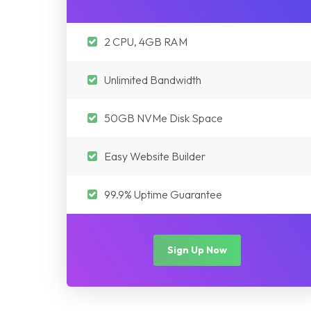
2 CPU, 4GB RAM
Unlimited Bandwidth
50GB NVMe Disk Space
Easy Website Builder
99.9% Uptime Guarantee
Sign Up Now