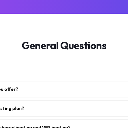
General Questions
ou offer?
sting plan?
shared hosting and VPS hosting?