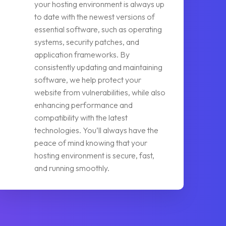
your hosting environment is always up
to date with the newest versions of
essential software, such as operating
systems, security patches, and
application frameworks. By
consistently updating and maintaining
software, we help protect your
website from vulnerabilities, while also
enhancing performance and
compatibility with the latest
technologies. You’ll always have the
peace of mind knowing that your
hosting environment is secure, fast,
and running smoothly.