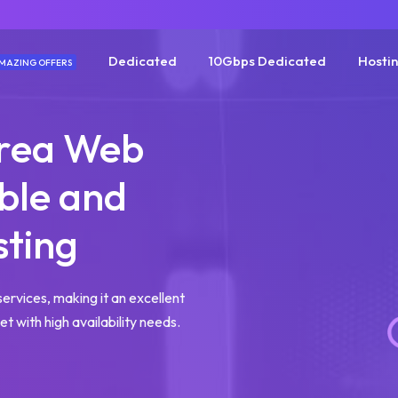
Dedicated
10Gbps Dedicated
Hosti
MAZING OFFERS
orea Web
able and
sting
services, making it an excellent
t with high availability needs.