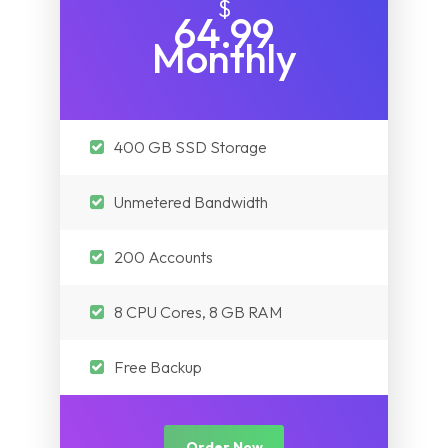
$
64.99
Monthly
400 GB SSD Storage
Unmetered Bandwidth
200 Accounts
8 CPU Cores, 8 GB RAM
Free Backup
Order Now