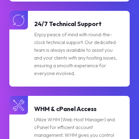
24/7 Technical Support
Enjoy peace of mind with round-the-
clock technical support. Our dedicated
team is always available to assist you
and your clients with any hosting issues,
ensuring a smooth experience for
everyone involved.
WHM & cPanel Access
Utilize WHM (Web Host Manager) and
cPanel for efficient account
management. WHM gives you control