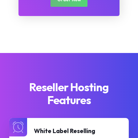
Reseller Hosting
Features
White Label Reselling