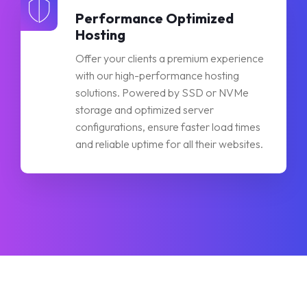
Performance Optimized
Hosting
Offer your clients a premium experience
with our high-performance hosting
solutions. Powered by SSD or NVMe
storage and optimized server
configurations, ensure faster load times
and reliable uptime for all their websites.