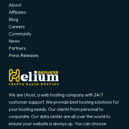
About
Affiliates
Blog
Careers
Community
News
Partners
Press Releases
We are Uhost, a web hosting company with 24/7
customer support. We provide best hosting solutions for
your hosting needs. Our clients from personal to
corporate. Our data center are all over the world to
ensure your website is always up. You can choose