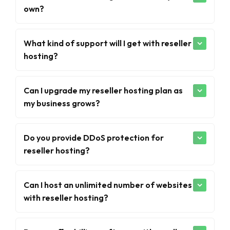
own?
What kind of support will I get with reseller
hosting?
Can I upgrade my reseller hosting plan as
my business grows?
Do you provide DDoS protection for
reseller hosting?
Can I host an unlimited number of websites
with reseller hosting?