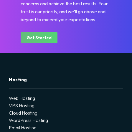
concerns and achieve the best results. Your
trust is our priority, and we’ll go above and
beyond to exceed your expectations.
Get Started
Hosting
Web Hosting
VPS Hosting
Cloud Hosting
WordPress Hosting
Email Hosting