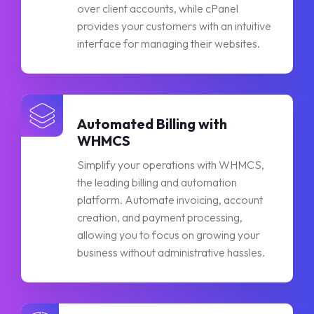
over client accounts, while cPanel
provides your customers with an intuitive
interface for managing their websites.
Automated Billing with
WHMCS
Simplify your operations with WHMCS,
the leading billing and automation
platform. Automate invoicing, account
creation, and payment processing,
allowing you to focus on growing your
business without administrative hassles.