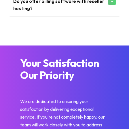
Do you offer billing software with reseller
hosting?
Your Satisfaction
Our Priority
We are dedicated to ensuring your
satisfaction by delivering exceptional
service. If you're not completely happy, our
team will work closely with you to address