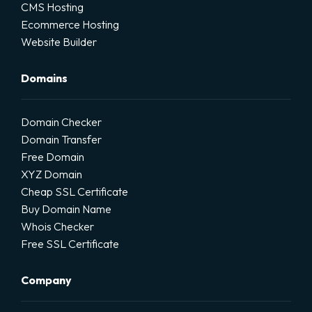
CMS Hosting
Ecommerce Hosting
Website Builder
Domains
Domain Checker
Domain Transfer
Free Domain
XYZ Domain
Cheap SSL Certificate
Buy Domain Name
Whois Checker
Free SSL Certificate
Company