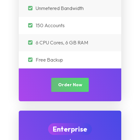
Unmetered Bandwidth
150 Accounts
6 CPU Cores, 6 GB RAM
Free Backup
Order Now
Enterprise