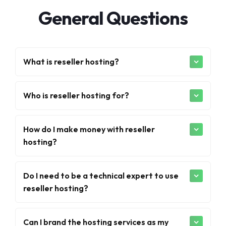
General Questions
What is reseller hosting?
Who is reseller hosting for?
How do I make money with reseller
hosting?
Do I need to be a technical expert to use
reseller hosting?
Can I brand the hosting services as my