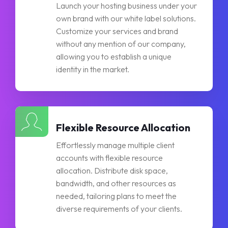
Launch your hosting business under your
own brand with our white label solutions.
Customize your services and brand
without any mention of our company,
allowing you to establish a unique
identity in the market.
Flexible Resource Allocation
Effortlessly manage multiple client
accounts with flexible resource
allocation. Distribute disk space,
bandwidth, and other resources as
needed, tailoring plans to meet the
diverse requirements of your clients.