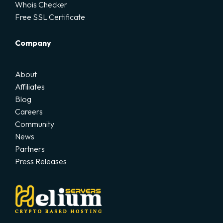
Whois Checker
Free SSL Certificate
Company
About
Affiliates
Blog
Careers
Community
News
Partners
Press Releases