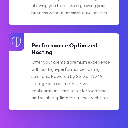
allowing you to focus on growing your
business without administrative hassles.
Performance Optimized
Hosting
Offer your clients a premium experience
with our high-performance hosting
solutions. Powered by SSD or NVMe
storage and optimized server
configurations, ensure faster load times
and reliable uptime for all their websites.