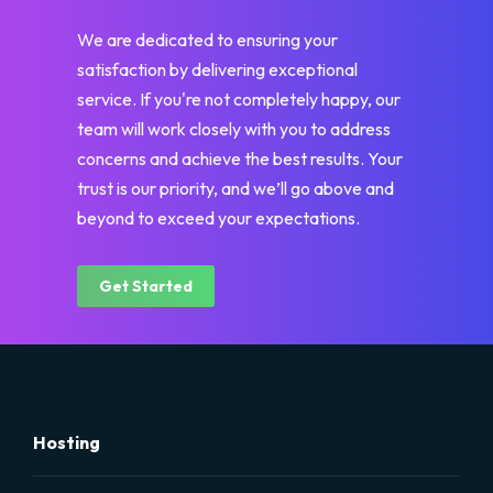
We are dedicated to ensuring your
satisfaction by delivering exceptional
service. If you're not completely happy, our
team will work closely with you to address
concerns and achieve the best results. Your
trust is our priority, and we’ll go above and
beyond to exceed your expectations.
Get Started
Hosting