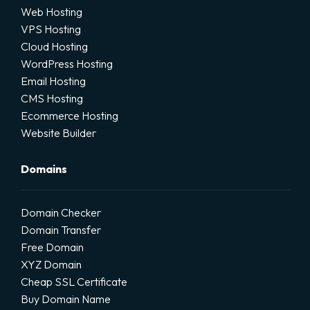
Web Hosting
VPS Hosting
Cloud Hosting
WordPress Hosting
Email Hosting
CMS Hosting
Ecommerce Hosting
Website Builder
Domains
Domain Checker
Domain Transfer
Free Domain
XYZ Domain
Cheap SSL Certificate
Buy Domain Name