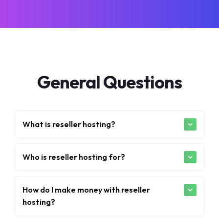
General Questions
What is reseller hosting?
Who is reseller hosting for?
How do I make money with reseller
hosting?