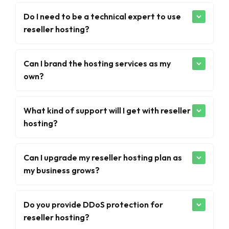
Do I need to be a technical expert to use
reseller hosting?
Can I brand the hosting services as my
own?
What kind of support will I get with reseller
hosting?
Can I upgrade my reseller hosting plan as
my business grows?
Do you provide DDoS protection for
reseller hosting?