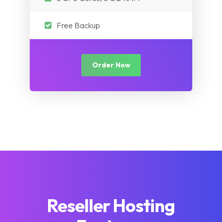
Free Backup
Order Now
Reseller Hosting