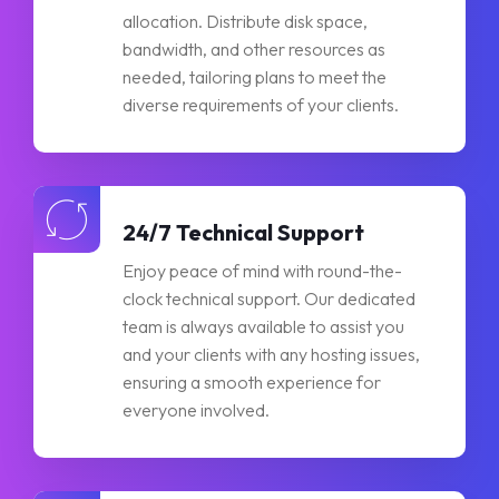
allocation. Distribute disk space,
bandwidth, and other resources as
needed, tailoring plans to meet the
diverse requirements of your clients.
24/7 Technical Support
Enjoy peace of mind with round-the-
clock technical support. Our dedicated
team is always available to assist you
and your clients with any hosting issues,
ensuring a smooth experience for
everyone involved.