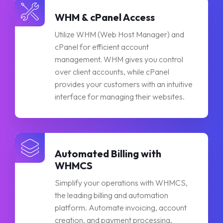
WHM & cPanel Access
Utilize WHM (Web Host Manager) and
cPanel for efficient account
management. WHM gives you control
over client accounts, while cPanel
provides your customers with an intuitive
interface for managing their websites.
Automated Billing with
WHMCS
Simplify your operations with WHMCS,
the leading billing and automation
platform. Automate invoicing, account
creation, and payment processing,