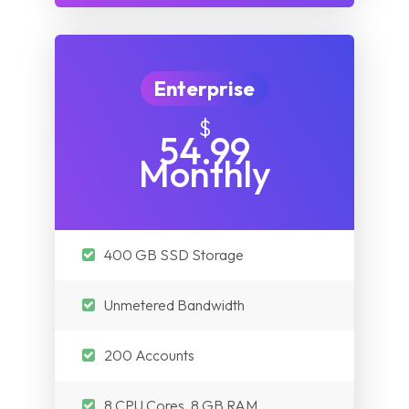
Enterprise
$
54.99
Monthly
400 GB SSD Storage
Unmetered Bandwidth
200 Accounts
8 CPU Cores, 8 GB RAM