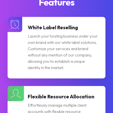
Features
White Label Reselling
Launch your hosting business under your
own brand with our white label solutions.
Customize your services and brand
without any mention of our company,
allowing you to establish a unique
identity in the market.
Flexible Resource Allocation
Effortlessly manage multiple client
accounts with flexible resource