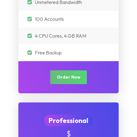
Unmetered Bandwidth
Myanmar
Nepal
Pakistan
100 Accounts
Iraq
Nepal
4 CPU Cores, 4 GB RAM
Myanmar
Iraq
Free Backup
Myanmar
Order Now
Professional
$