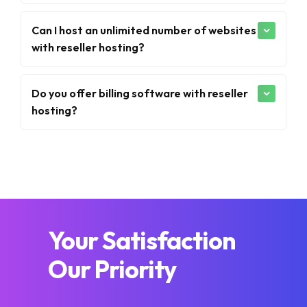
Can I host an unlimited number of websites
with reseller hosting?
Do you offer billing software with reseller
hosting?
Your Satisfaction
Our Priority