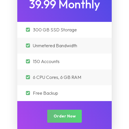
39.99 Monthly
300 GB SSD Storage
Unmetered Bandwidth
150 Accounts
6 CPU Cores, 6 GB RAM
Free Backup
Order Now