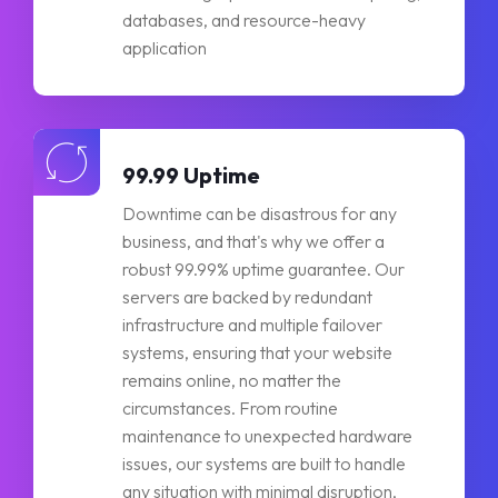
databases, and resource-heavy
application
99.99 Uptime
Downtime can be disastrous for any
business, and that's why we offer a
robust 99.99% uptime guarantee. Our
servers are backed by redundant
infrastructure and multiple failover
systems, ensuring that your website
remains online, no matter the
circumstances. From routine
maintenance to unexpected hardware
issues, our systems are built to handle
any situation with minimal disruption,