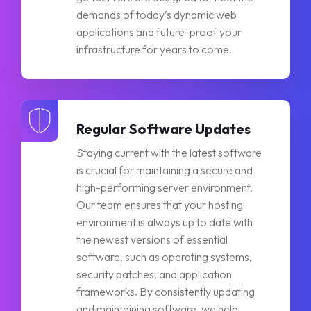
demands of today’s dynamic web
applications and future-proof your
infrastructure for years to come.
Regular Software Updates
Staying current with the latest software
is crucial for maintaining a secure and
high-performing server environment.
Our team ensures that your hosting
environment is always up to date with
the newest versions of essential
software, such as operating systems,
security patches, and application
frameworks. By consistently updating
and maintaining software, we help