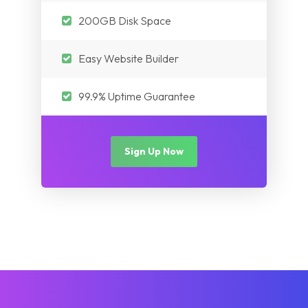
200GB Disk Space
Easy Website Builder
99.9% Uptime Guarantee
Sign Up Now