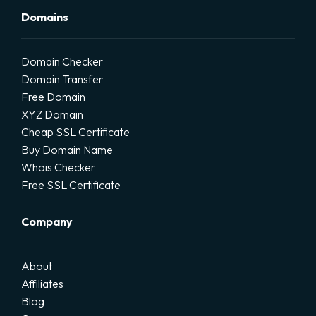
Domains
Domain Checker
Domain Transfer
Free Domain
XYZ Domain
Cheap SSL Certificate
Buy Domain Name
Whois Checker
Free SSL Certificate
Company
About
Affiliates
Blog