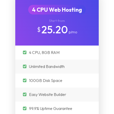
4 CPU Web Hosting
Start from
25.20
$
p/mo
4 CPU, 8GB RAM
Unlimited Bandwidth
100GB Disk Space
Easy Website Builder
99.9% Uptime Guarantee