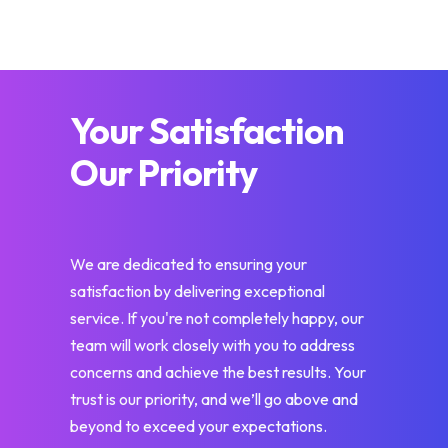
Your Satisfaction
Our Priority
We are dedicated to ensuring your
satisfaction by delivering exceptional
service. If you're not completely happy, our
team will work closely with you to address
concerns and achieve the best results. Your
trust is our priority, and we’ll go above and
beyond to exceed your expectations.