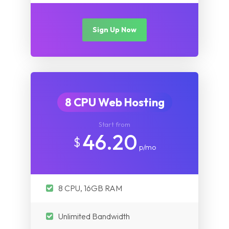
Sign Up Now
8 CPU Web Hosting
Start from
46.20
$
p/mo
8 CPU, 16GB RAM
Unlimited Bandwidth