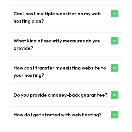
Can I host multiple websites on my web
hosting plan?
What kind of security measures do you
provide?
How can I transfer my existing website to
your hosting?
Do you provide a money-back guarantee?
How do I get started with web hosting?