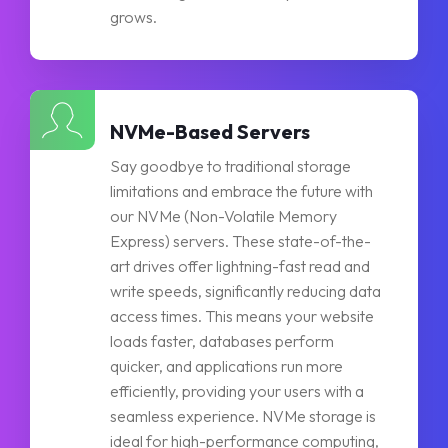
grows.
NVMe-Based Servers
Say goodbye to traditional storage
limitations and embrace the future with
our NVMe (Non-Volatile Memory
Express) servers. These state-of-the-
art drives offer lightning-fast read and
write speeds, significantly reducing data
access times. This means your website
loads faster, databases perform
quicker, and applications run more
efficiently, providing your users with a
seamless experience. NVMe storage is
ideal for high-performance computing,