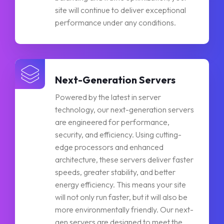
site will continue to deliver exceptional
performance under any conditions.
Next-Generation Servers
Powered by the latest in server
technology, our next-generation servers
are engineered for performance,
security, and efficiency. Using cutting-
edge processors and enhanced
architecture, these servers deliver faster
speeds, greater stability, and better
energy efficiency. This means your site
will not only run faster, but it will also be
more environmentally friendly. Our next-
gen servers are designed to meet the