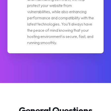
protect your website from
vulnerabilities, while also enhancing
performance and compatibility with the
latest technologies. You’ll always have
the peace of mind knowing that your
hosting environment is secure, fast, and
running smoothly.
General Questions