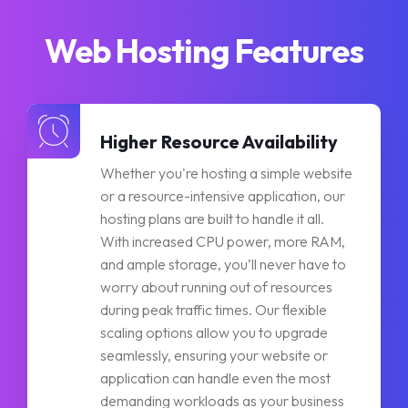
Web Hosting Features
Higher Resource Availability
Whether you're hosting a simple website
or a resource-intensive application, our
hosting plans are built to handle it all.
With increased CPU power, more RAM,
and ample storage, you’ll never have to
worry about running out of resources
during peak traffic times. Our flexible
scaling options allow you to upgrade
seamlessly, ensuring your website or
application can handle even the most
demanding workloads as your business