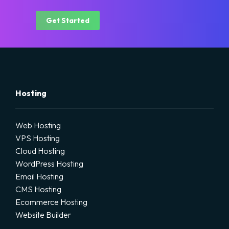
Get Started
Hosting
Web Hosting
VPS Hosting
Cloud Hosting
WordPress Hosting
Email Hosting
CMS Hosting
Ecommerce Hosting
Website Builder