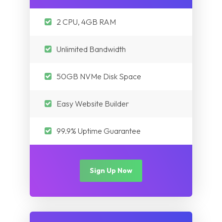
Myanmar
Nepal
Pakistan
2 CPU, 4GB RAM
Iraq
Nepal
Unlimited Bandwidth
Myanmar
Iraq
50GB NVMe Disk Space
Easy Website Builder
Myanmar
99.9% Uptime Guarantee
Sign Up Now