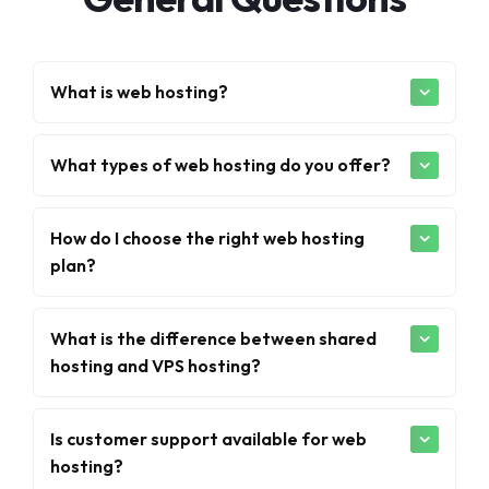
What is web hosting?
What types of web hosting do you offer?
How do I choose the right web hosting
plan?
What is the difference between shared
hosting and VPS hosting?
Is customer support available for web
hosting?