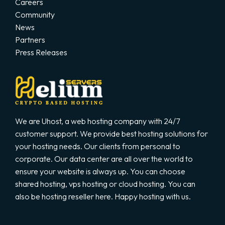
Careers
Community
News
Partners
Press Releases
We are Uhost, a web hosting company with 24/7
customer support. We provide best hosting solutions for
your hosting needs. Our clients from personal to
corporate. Our data center are all over the world to
ensure your website is always up. You can choose
shared hosting, vps hosting or cloud hosting. You can
also be hosting reseller here. Happy hosting with us.