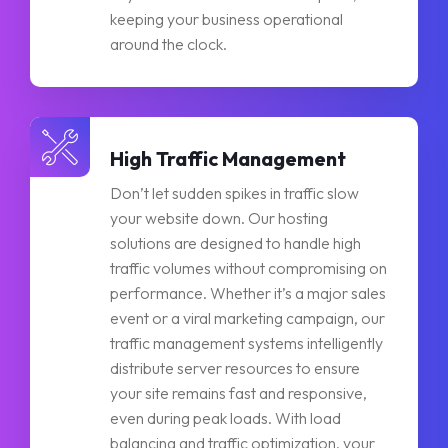
keeping your business operational
around the clock.
High Traffic Management
Don’t let sudden spikes in traffic slow
your website down. Our hosting
solutions are designed to handle high
traffic volumes without compromising on
performance. Whether it’s a major sales
event or a viral marketing campaign, our
traffic management systems intelligently
distribute server resources to ensure
your site remains fast and responsive,
even during peak loads. With load
balancing and traffic optimization, your