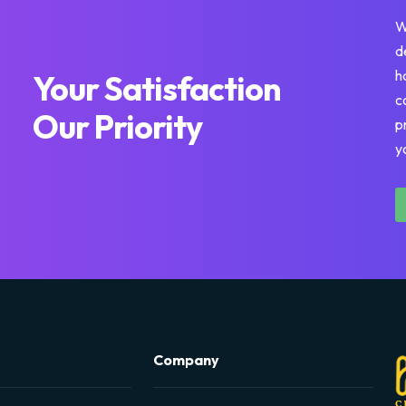
W
d
h
Your Satisfaction
c
Our Priority
p
y
Company