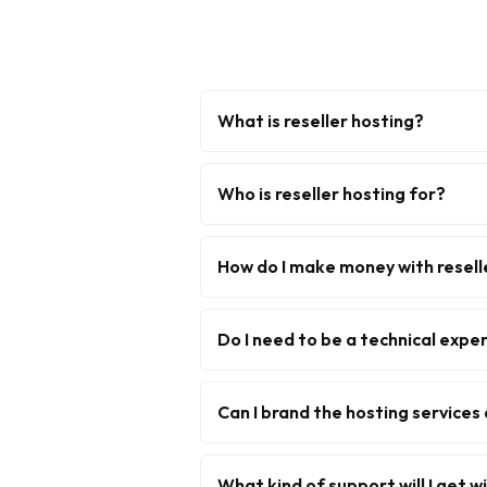
What is reseller hosting?
Who is reseller hosting for?
How do I make money with resell
Do I need to be a technical exper
Can I brand the hosting services
What kind of support will I get w