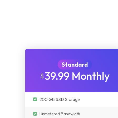
Standard
39.99 Monthly
$
200 GB SSD Storage
Unmetered Bandwidth