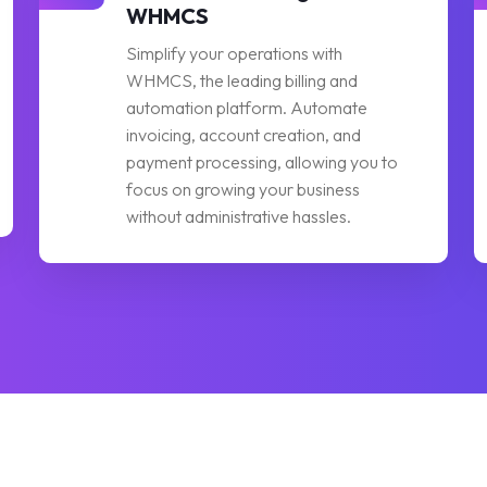
WHMCS
Simplify your operations with
WHMCS, the leading billing and
automation platform. Automate
invoicing, account creation, and
payment processing, allowing you to
focus on growing your business
without administrative hassles.