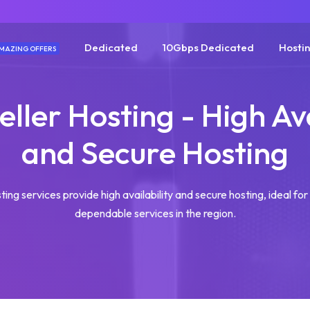
Dedicated
10Gbps Dedicated
Hosti
MAZING OFFERS
eller Hosting - High Ava
and Secure Hosting
ting services provide high availability and secure hosting, ideal fo
dependable services in the region.