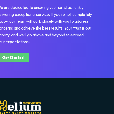
e are dedicated to ensuring your satisfaction by
elivering exceptional service. If you're not completely
appy, our team will work closely with you to address
oncerns and achieve the best results. Your trust is our
riority, and we’ll go above and beyond to exceed
our expectations.
Get Started