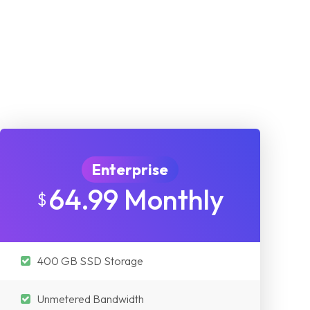
Enterprise
64.99 Monthly
$
400 GB SSD Storage
Unmetered Bandwidth