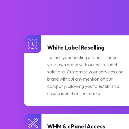
White Label Reselling
Launch your hosting business under
your own brand with our white label
solutions. Customize your services and
brand without any mention of our
company, allowing you to establish a
unique identity in the market.
WHM & cPanel Access