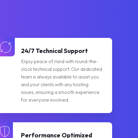
24/7 Technical Support
Enjoy peace of mind with round-the-
clock technical support. Our dedicated
team is always available to assist you
and your clients with any hosting
issues, ensuring a smooth experience
for everyone involved.
Performance Optimized