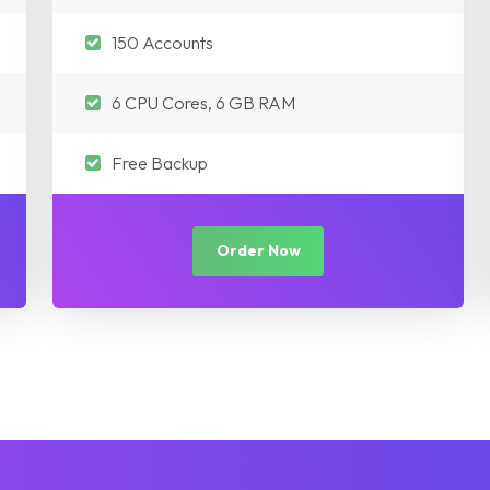
150 Accounts
6 CPU Cores, 6 GB RAM
Free Backup
Order Now