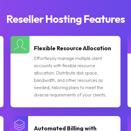
Reseller Hosting Features
Flexible Resource Allocation
Effortlessly manage multiple client
accounts with flexible resource
allocation. Distribute disk space,
bandwidth, and other resources as
needed, tailoring plans to meet the
diverse requirements of your clients.
Automated Billing with