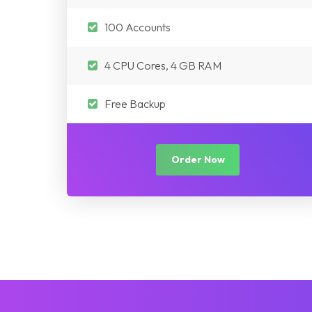
100 Accounts
4 CPU Cores, 4 GB RAM
Free Backup
Order Now