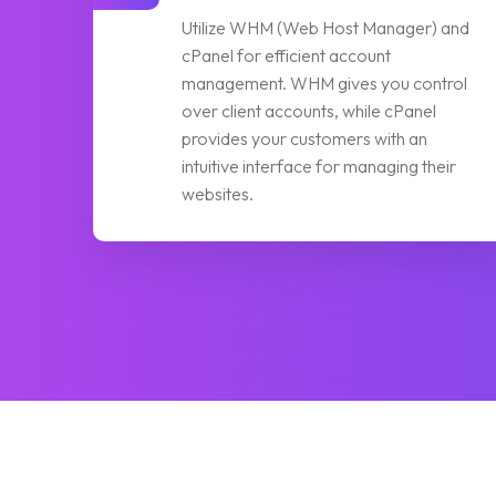
Utilize WHM (Web Host Manager) and
cPanel for efficient account
management. WHM gives you control
over client accounts, while cPanel
provides your customers with an
intuitive interface for managing their
websites.