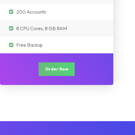
200 Accounts
8 CPU Cores, 8 GB RAM
Free Backup
Order Now