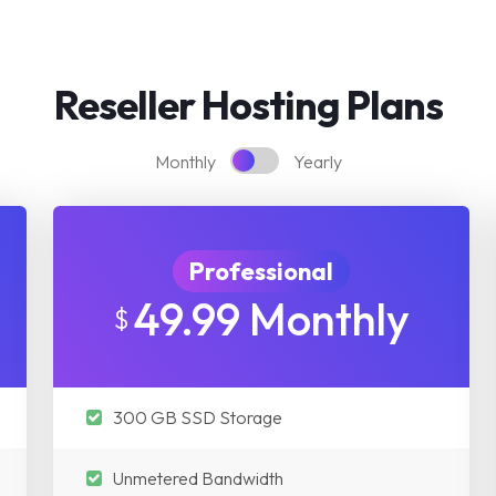
Reseller Hosting Plans
Monthly
Yearly
Professional
49.99 Monthly
$
300 GB SSD Storage
Unmetered Bandwidth