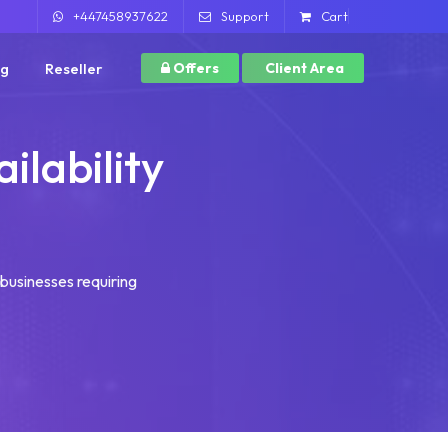
+447458937622
Support
Cart
ng
Reseller
Offers
Client Area
ilability
r businesses requiring