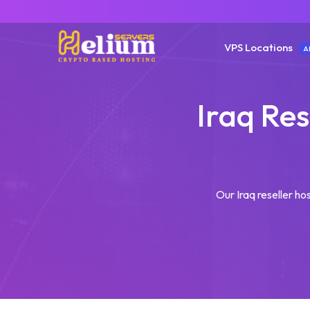
VPS Locations
A
Iraq Res
Our Iraq reseller hos