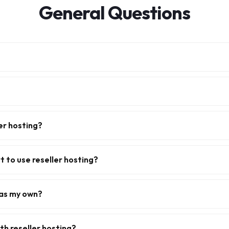
General Questions
er hosting?
t to use reseller hosting?
 as my own?
ith reseller hosting?