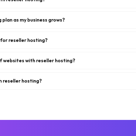
g plan as my business grows?
for reseller hosting?
f websites with reseller hosting?
h reseller hosting?