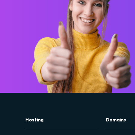
Hosting
Domains