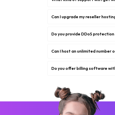
Can I upgrade my reseller hostin
Do you provide DDoS protection 
Can I host an unlimited number o
Do you offer billing software wit