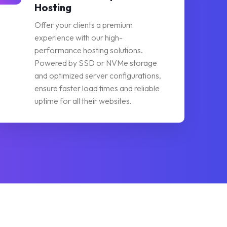
Hosting
Offer your clients a premium
experience with our high-
performance hosting solutions.
Powered by SSD or NVMe storage
and optimized server configurations,
ensure faster load times and reliable
uptime for all their websites.