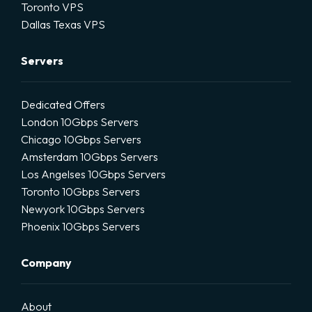
Toronto VPS
Dallas Texas VPS
Servers
Dedicated Offers
London 10Gbps Servers
Chicago 10Gbps Servers
Amsterdam 10Gbps Servers
Los Angelses 10Gbps Servers
Toronto 10Gbps Servers
Newyork 10Gbps Servers
Phoenix 10Gbps Servers
Company
About