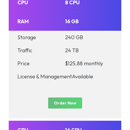
CPU
8 CPU
RAM
16 GB
Storage
240 GB
Traffic
24 TB
Price
$125.88 monthly
License & Management
Available
Order Now