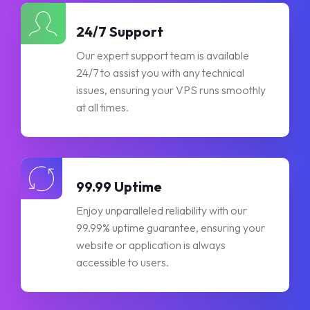
24/7 Support
Our expert support team is available
24/7 to assist you with any technical
issues, ensuring your VPS runs smoothly
at all times.
99.99 Uptime
Enjoy unparalleled reliability with our
99.99% uptime guarantee, ensuring your
website or application is always
accessible to users.