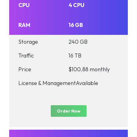
CPU
4 CPU
RAM
16 GB
Storage
240 GB
Traffic
16 TB
Price
$100.88 monthly
License & Management
Available
Order Now