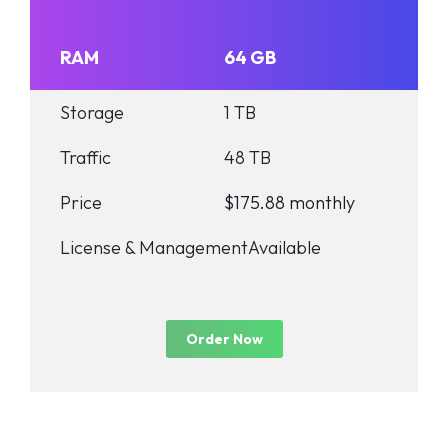
RAM
64 GB
Storage
1 TB
Traffic
48 TB
Price
$175.88 monthly
License & Management
Available
Order Now