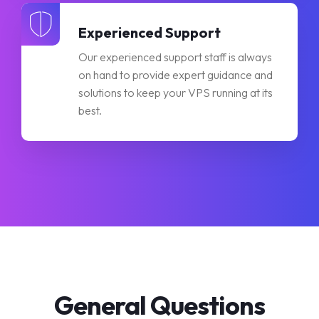
Experienced Support
Our experienced support staff is always
on hand to provide expert guidance and
solutions to keep your VPS running at its
best.
General Questions