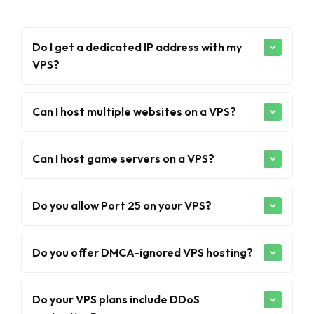
Do I get a dedicated IP address with my
VPS?
Can I host multiple websites on a VPS?
Can I host game servers on a VPS?
Do you allow Port 25 on your VPS?
Do you offer DMCA-ignored VPS hosting?
Do your VPS plans include DDoS