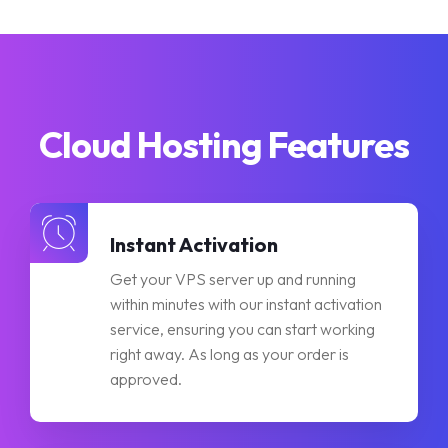
Cloud Hosting Features
Instant Activation
Get your VPS server up and running
within minutes with our instant activation
service, ensuring you can start working
right away. As long as your order is
approved.