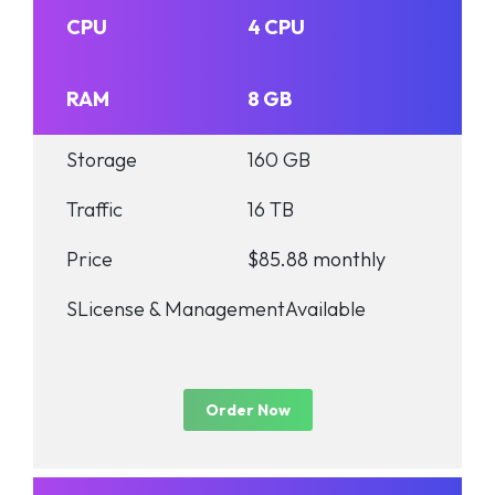
CPU
4 CPU
RAM
8 GB
Storage
160 GB
Traffic
16 TB
Price
$85.88 monthly
SLicense & Management
Available
Order Now