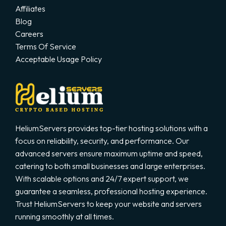
Affiliates
Blog
Careers
Terms Of Service
Acceptable Usage Policy
HeliumServers provides top-tier hosting solutions with a
focus on reliability, security, and performance. Our
advanced servers ensure maximum uptime and speed,
catering to both small businesses and large enterprises.
With scalable options and 24/7 expert support, we
guarantee a seamless, professional hosting experience.
Trust HeliumServers to keep your website and servers
running smoothly at all times.