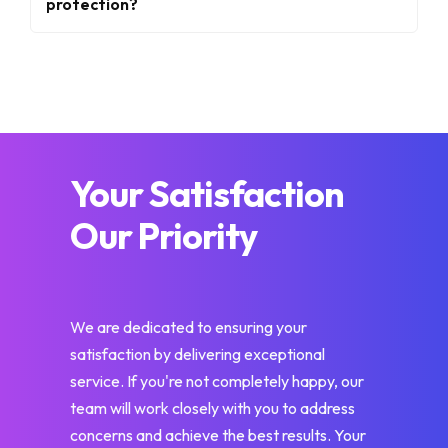
protection?
Your Satisfaction
Our Priority
We are dedicated to ensuring your
satisfaction by delivering exceptional
service. If you're not completely happy, our
team will work closely with you to address
concerns and achieve the best results. Your