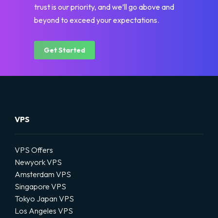
trust is our priority, and we’ll go above and
beyond to exceed your expectations.
Get Started
VPS
VPS Offers
Newyork VPS
Amsterdam VPS
Singapore VPS
Tokyo Japan VPS
Los Angeles VPS