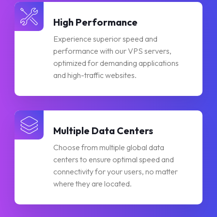
High Performance
Experience superior speed and
performance with our VPS servers,
optimized for demanding applications
and high-traffic websites.
Multiple Data Centers
Choose from multiple global data
centers to ensure optimal speed and
connectivity for your users, no matter
where they are located.