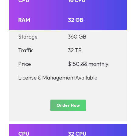
CPU
16 CPU
RAM
32 GB
Storage
360 GB
Traffic
32 TB
Price
$150.88 monthly
License & Management
Available
Order Now
CPU
32 CPU