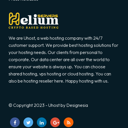
We are Uhost, a web hosting company with 24/7
customer support. We provide best hosting solutions for
your hosting needs. Our clients from personal to
corporate. Our data center are all over the world to
ensure your website is always up. You can choose
shared hosting, vps hosting or cloud hosting. You can
also be hosting reseller here. Happy hosting with us.
© Copyright 2023 - Uhost by Designesia