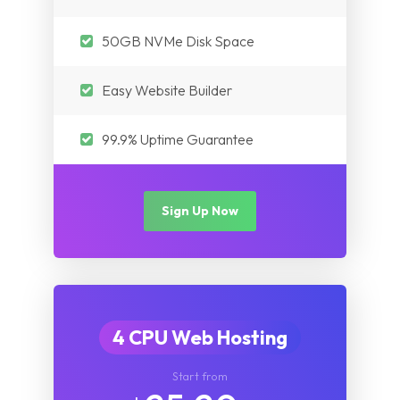
Myanmar
Nepal
Pakistan
50GB NVMe Disk Space
Iraq
Nepal
Easy Website Builder
Myanmar
Iraq
99.9% Uptime Guarantee
Myanmar
Sign Up Now
4 CPU Web Hosting
Start from