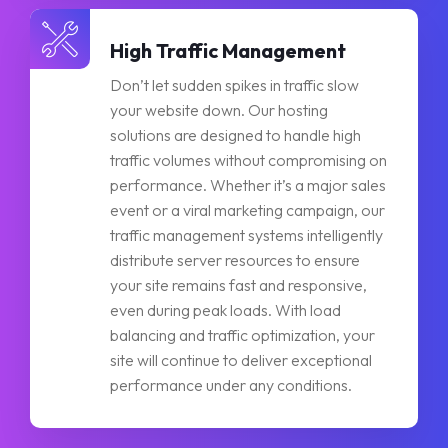
High Traffic Management
Don’t let sudden spikes in traffic slow
your website down. Our hosting
solutions are designed to handle high
traffic volumes without compromising on
performance. Whether it’s a major sales
event or a viral marketing campaign, our
traffic management systems intelligently
distribute server resources to ensure
your site remains fast and responsive,
even during peak loads. With load
balancing and traffic optimization, your
site will continue to deliver exceptional
performance under any conditions.