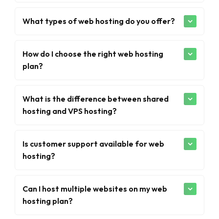
What types of web hosting do you offer?
How do I choose the right web hosting
plan?
What is the difference between shared
hosting and VPS hosting?
Is customer support available for web
hosting?
Can I host multiple websites on my web
hosting plan?