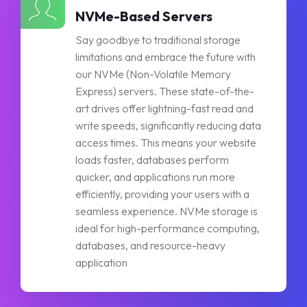
NVMe-Based Servers
Say goodbye to traditional storage
limitations and embrace the future with
our NVMe (Non-Volatile Memory
Express) servers. These state-of-the-
art drives offer lightning-fast read and
write speeds, significantly reducing data
access times. This means your website
loads faster, databases perform
quicker, and applications run more
efficiently, providing your users with a
seamless experience. NVMe storage is
ideal for high-performance computing,
databases, and resource-heavy
application