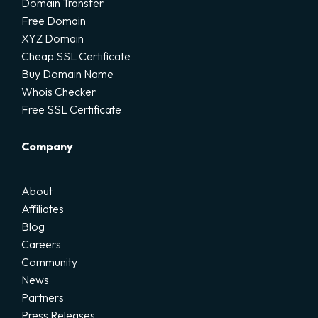
Domain Transfer
Free Domain
XYZ Domain
Cheap SSL Certificate
Buy Domain Name
Whois Checker
Free SSL Certificate
Company
About
Affiliates
Blog
Careers
Community
News
Partners
Press Releases