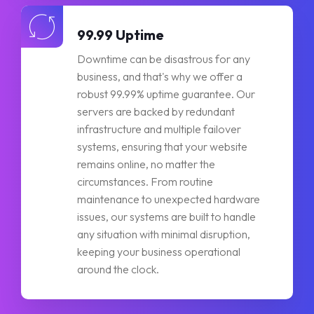
99.99 Uptime
Downtime can be disastrous for any
business, and that's why we offer a
robust 99.99% uptime guarantee. Our
servers are backed by redundant
infrastructure and multiple failover
systems, ensuring that your website
remains online, no matter the
circumstances. From routine
maintenance to unexpected hardware
issues, our systems are built to handle
any situation with minimal disruption,
keeping your business operational
around the clock.