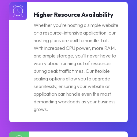
Higher Resource Availability
Whether you're hosting a simple website
or a resource-intensive application, our
hosting plans are built to handle it all.
With increased CPU power, more RAM,
and ample storage, you’ll never have to
worry about running out of resources
during peak traffic times. Our flexible
scaling options allow you to upgrade
seamlessly, ensuring your website or
application can handle even the most
demanding workloads as your business
grows.