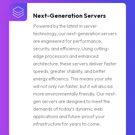
Next-Generation Servers
Powered by the latest in server
technology, our next-generation servers
are engineered for performance,
security, and efficiency. Using cutting-
edge processors and enhanced
architecture, these servers deliver faster
speeds, greater stability, and better
energy efficiency. This means your site
will not only run faster, but it will also be
more environmentally friendly. Our next-
gen servers are designed to meet the
demands of today’s dynamic web
applications and future-proof your
infrastructure for years to come.