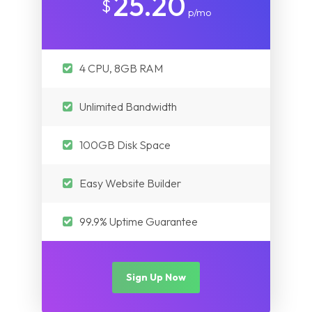
25.20
$
p/mo
4 CPU, 8GB RAM
Unlimited Bandwidth
100GB Disk Space
Easy Website Builder
99.9% Uptime Guarantee
Sign Up Now