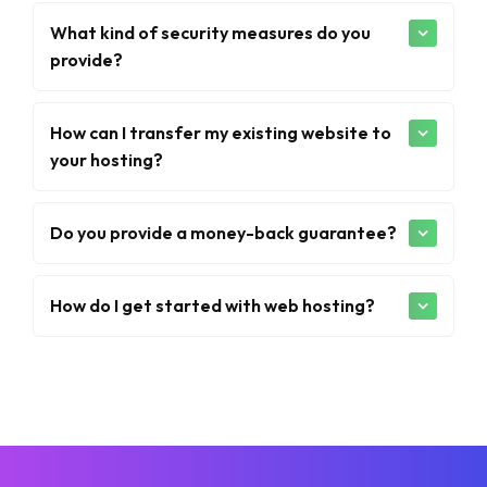
What kind of security measures do you
provide?
How can I transfer my existing website to
your hosting?
Do you provide a money-back guarantee?
How do I get started with web hosting?