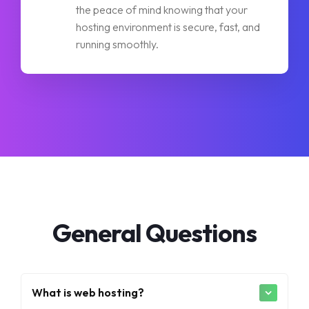
the peace of mind knowing that your
hosting environment is secure, fast, and
running smoothly.
General Questions
What is web hosting?