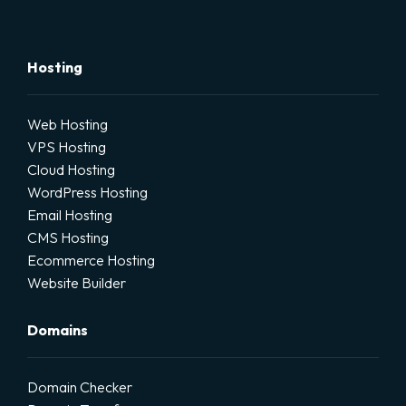
Hosting
Web Hosting
VPS Hosting
Cloud Hosting
WordPress Hosting
Email Hosting
CMS Hosting
Ecommerce Hosting
Website Builder
Domains
Domain Checker