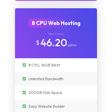
8 CPU Web Hosting
Start from
46.20
$
p/mo
8 CPU, 16GB RAM
Unlimited Bandwidth
200GB Disk Space
Easy Website Builder