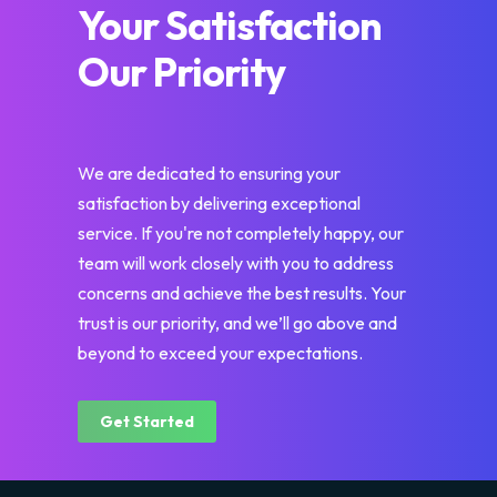
Your Satisfaction
Our Priority
We are dedicated to ensuring your
satisfaction by delivering exceptional
service. If you're not completely happy, our
team will work closely with you to address
concerns and achieve the best results. Your
trust is our priority, and we’ll go above and
beyond to exceed your expectations.
Get Started