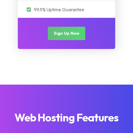
99.9% Uptime Guarantee
Sign Up Now
Web Hosting Features