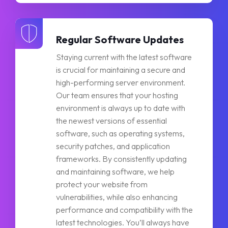
Regular Software Updates
Staying current with the latest software
is crucial for maintaining a secure and
high-performing server environment.
Our team ensures that your hosting
environment is always up to date with
the newest versions of essential
software, such as operating systems,
security patches, and application
frameworks. By consistently updating
and maintaining software, we help
protect your website from
vulnerabilities, while also enhancing
performance and compatibility with the
latest technologies. You’ll always have