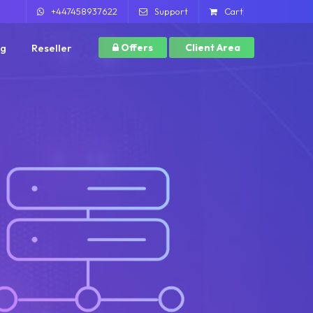
+447458937622
Support
Cart
ng
Reseller
Offers
Client Area