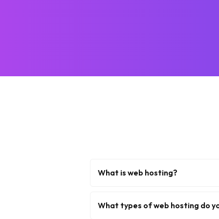
What is web hosting?
What types of web hosting do y