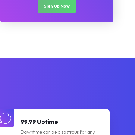
Sign Up Now
99.99 Uptime
Downtime can be disastrous for any