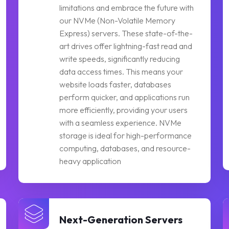
limitations and embrace the future with
our NVMe (Non-Volatile Memory
Express) servers. These state-of-the-
art drives offer lightning-fast read and
write speeds, significantly reducing
data access times. This means your
website loads faster, databases
perform quicker, and applications run
more efficiently, providing your users
with a seamless experience. NVMe
storage is ideal for high-performance
computing, databases, and resource-
heavy application
Next-Generation Servers