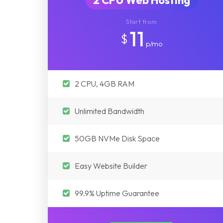
2 CPU Web Hosting
Start from
11
$
p/mo
2 CPU, 4GB RAM
Unlimited Bandwidth
50GB NVMe Disk Space
Easy Website Builder
99.9% Uptime Guarantee