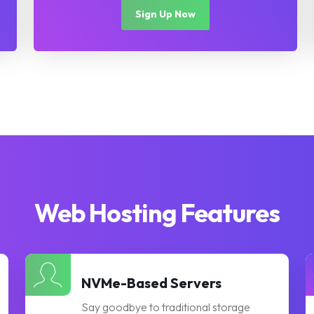
Sign Up Now
Web Hosting Features
NVMe-Based Servers
Say goodbye to traditional storage