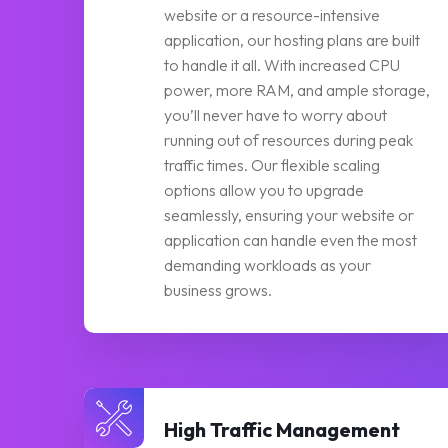
website or a resource-intensive
application, our hosting plans are built
to handle it all. With increased CPU
power, more RAM, and ample storage,
you’ll never have to worry about
running out of resources during peak
traffic times. Our flexible scaling
options allow you to upgrade
seamlessly, ensuring your website or
application can handle even the most
demanding workloads as your
business grows.
High Traffic Management