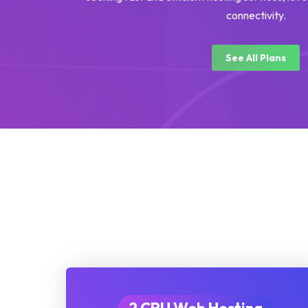
connectivity.
See All Plans