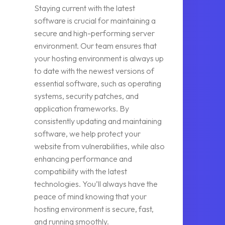
Staying current with the latest
software is crucial for maintaining a
secure and high-performing server
environment. Our team ensures that
your hosting environment is always up
to date with the newest versions of
essential software, such as operating
systems, security patches, and
application frameworks. By
consistently updating and maintaining
software, we help protect your
website from vulnerabilities, while also
enhancing performance and
compatibility with the latest
technologies. You’ll always have the
peace of mind knowing that your
hosting environment is secure, fast,
and running smoothly.