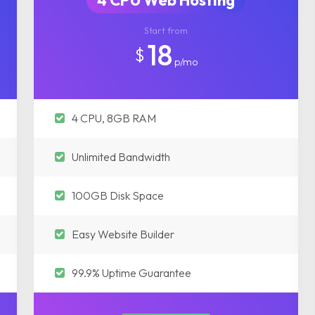
4 CPU Web Hosting
Start from
18
$
p/mo
4 CPU, 8GB RAM
Unlimited Bandwidth
100GB Disk Space
Easy Website Builder
99.9% Uptime Guarantee