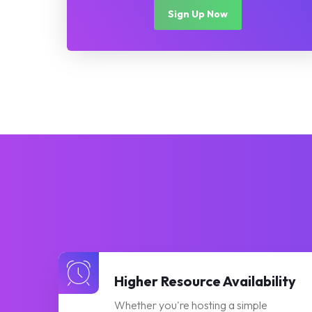
Sign Up Now
Higher Resource Availability
Whether you're hosting a simple