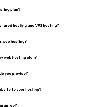
sting plan?
shared hosting and VPS hosting?
or web hosting?
my web hosting plan?
do you provide?
ebsite to your hosting?
uarantee?