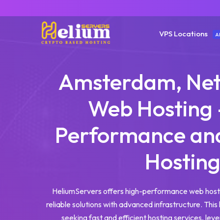
VPS Locations
A
Amsterdam, Net
Web Hosting 
Performance and
Hostin
HeliumServers offers high-performance web host
reliable solutions with advanced infrastructure. This 
seeking fast and efficient hosting services, leve