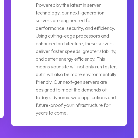
Powered by the latest in server
technology, our next-generation
servers are engineered for
performance, security, and efficiency.
Using cutting-edge processors and
enhanced architecture, these servers
deliver faster speeds, greater stability,
and better energy efficiency. This
means your site will not only run faster,
but it will also be more environmentally
friendly. Our next-gen servers are
designed to meet the demands of
today’s dynamic web applications and
future-proof your infrastructure for
years to come.