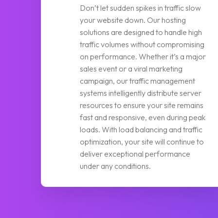
Don’t let sudden spikes in traffic slow
your website down. Our hosting
solutions are designed to handle high
traffic volumes without compromising
on performance. Whether it’s a major
sales event or a viral marketing
campaign, our traffic management
systems intelligently distribute server
resources to ensure your site remains
fast and responsive, even during peak
loads. With load balancing and traffic
optimization, your site will continue to
deliver exceptional performance
under any conditions.