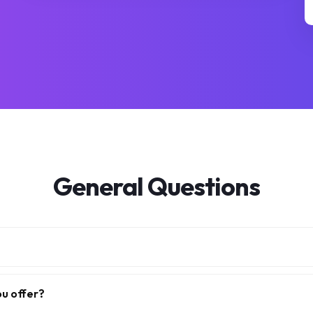
General Questions
ou offer?