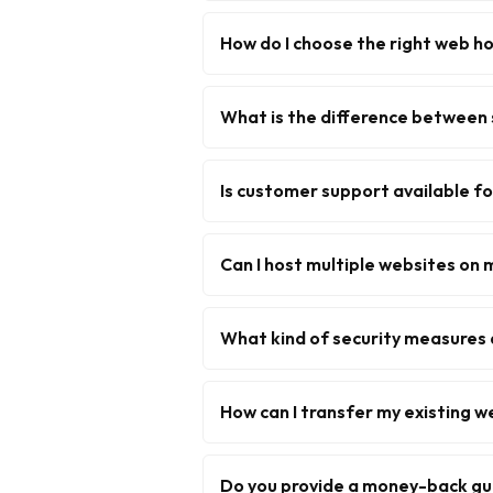
How do I choose the right web ho
What is the difference between 
Is customer support available f
Can I host multiple websites on 
What kind of security measures 
How can I transfer my existing w
Do you provide a money-back g