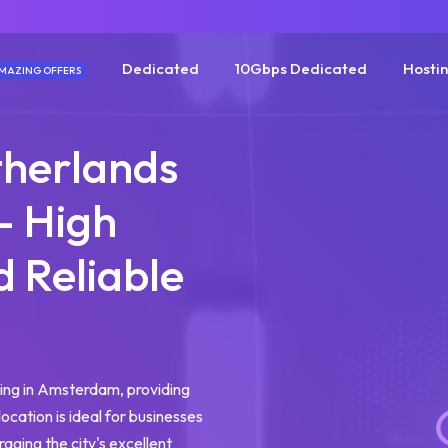
Dedicated
10Gbps Dedicated
Hosti
MAZING OFFERS
herlands
- High
 Reliable
g
ing in Amsterdam, providing
location is ideal for businesses
raging the city's excellent