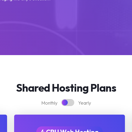
Shared Hosting Plans
Monthly
Yearly