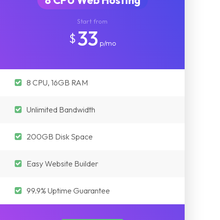
8 CPU Web Hosting
Start from
33
$
p/mo
8 CPU, 16GB RAM
Unlimited Bandwidth
200GB Disk Space
Easy Website Builder
99.9% Uptime Guarantee