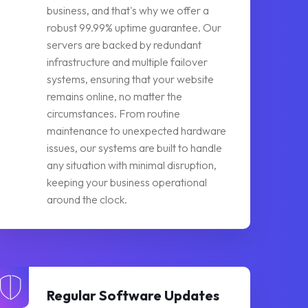
business, and that's why we offer a
robust 99.99% uptime guarantee. Our
servers are backed by redundant
infrastructure and multiple failover
systems, ensuring that your website
remains online, no matter the
circumstances. From routine
maintenance to unexpected hardware
issues, our systems are built to handle
any situation with minimal disruption,
keeping your business operational
around the clock.
Regular Software Updates