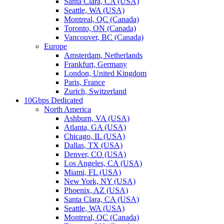
Santa Clara, CA (USA)
Seattle, WA (USA)
Montreal, QC (Canada)
Toronto, ON (Canada)
Vancouver, BC (Canada)
Europe
Amsterdam, Netherlands
Frankfurt, Germany
London, United Kingdom
Paris, France
Zurich, Switzerland
10Gbps Dedicated
North America
Ashburn, VA (USA)
Atlanta, GA (USA)
Chicago, IL (USA)
Dallas, TX (USA)
Denver, CO (USA)
Los Angeles, CA (USA)
Miami, FL (USA)
New York, NY (USA)
Phoenix, AZ (USA)
Santa Clara, CA (USA)
Seattle, WA (USA)
Montreal, QC (Canada)