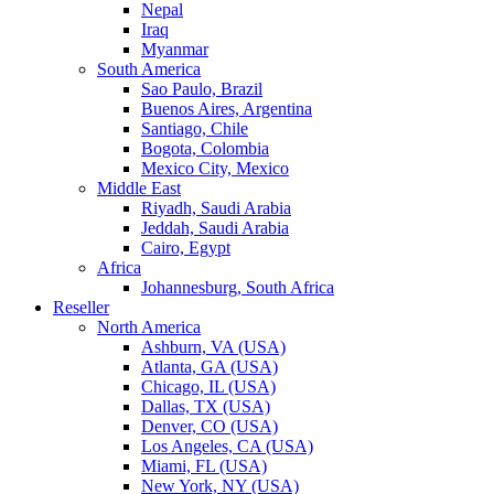
Nepal
Iraq
Myanmar
South America
Sao Paulo, Brazil
Buenos Aires, Argentina
Santiago, Chile
Bogota, Colombia
Mexico City, Mexico
Middle East
Riyadh, Saudi Arabia
Jeddah, Saudi Arabia
Cairo, Egypt
Africa
Johannesburg, South Africa
Reseller
North America
Ashburn, VA (USA)
Atlanta, GA (USA)
Chicago, IL (USA)
Dallas, TX (USA)
Denver, CO (USA)
Los Angeles, CA (USA)
Miami, FL (USA)
New York, NY (USA)