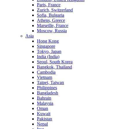
Paris, France
Zurich, Switzerland
Sofia, Bulgaria
Athens, Greece
Marseille, France
Moscow, Russia
Asia
Hong Kong
Singapore
Tokyo, Japan
India (India)
Seoul, South Korea
Bangkok, Thailand
Cambodia
Vietnam
Taipei, Taiwan
Philippines
Bangladesh
Bahrain
Malaysia
Oman
Kuwait
Pakistan
Nepal