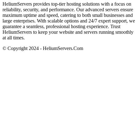
HeliumServers provides top-tier hosting solutions with a focus on
reliability, security, and performance. Our advanced servers ensure
maximum uptime and speed, catering to both small businesses and
large enterprises. With scalable options and 24/7 expert support, we
guarantee a seamless, professional hosting experience. Trust
HeliumServers to keep your website and servers running smoothly
at all times.
© Copyright 2024 - HeliumServers.Com