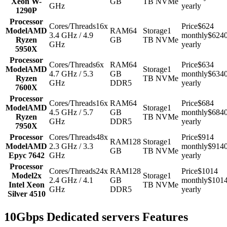
Xeon W-
GB
TB NVMe
GHz
yearly
1290P
Processor
Cores/Threads
16x
Price
$624
Model
AMD
RAM
64
Storage
1
3.4 GHz / 4.9
monthly
$624
Ryzen
GB
TB NVMe
GHz
yearly
5950X
Processor
Cores/Threads
6x
RAM
64
Price
$634
Model
AMD
Storage
1
4.7 GHz / 5.3
GB
monthly
$634
Ryzen
TB NVMe
GHz
DDR5
yearly
7600X
Processor
Cores/Threads
16x
RAM
64
Price
$684
Model
AMD
Storage
1
4.5 GHz / 5.7
GB
monthly
$684
Ryzen
TB NVMe
GHz
DDR5
yearly
7950X
Processor
Cores/Threads
48x
Price
$914
RAM
128
Storage
1
Model
AMD
2.3 GHz / 3.3
monthly
$914
GB
TB NVMe
Epyc 7642
GHz
yearly
Processor
Cores/Threads
24x
RAM
128
Price
$1014
Model
2x
Storage
1
2.4 GHz / 4.1
GB
monthly
$101
Intel Xeon
TB NVMe
GHz
DDR5
yearly
Silver 4510
10Gbps Dedicated servers Features