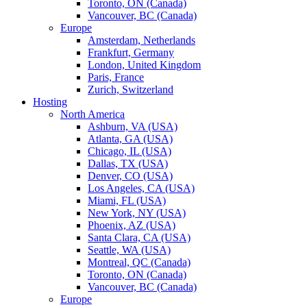
Toronto, ON (Canada)
Vancouver, BC (Canada)
Europe
Amsterdam, Netherlands
Frankfurt, Germany
London, United Kingdom
Paris, France
Zurich, Switzerland
Hosting
North America
Ashburn, VA (USA)
Atlanta, GA (USA)
Chicago, IL (USA)
Dallas, TX (USA)
Denver, CO (USA)
Los Angeles, CA (USA)
Miami, FL (USA)
New York, NY (USA)
Phoenix, AZ (USA)
Santa Clara, CA (USA)
Seattle, WA (USA)
Montreal, QC (Canada)
Toronto, ON (Canada)
Vancouver, BC (Canada)
Europe