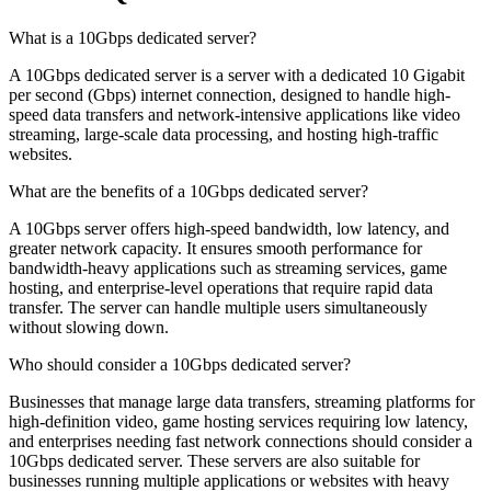
What is a 10Gbps dedicated server?
A 10Gbps dedicated server is a server with a dedicated 10 Gigabit
per second (Gbps) internet connection, designed to handle high-
speed data transfers and network-intensive applications like video
streaming, large-scale data processing, and hosting high-traffic
websites.
What are the benefits of a 10Gbps dedicated server?
A 10Gbps server offers high-speed bandwidth, low latency, and
greater network capacity. It ensures smooth performance for
bandwidth-heavy applications such as streaming services, game
hosting, and enterprise-level operations that require rapid data
transfer. The server can handle multiple users simultaneously
without slowing down.
Who should consider a 10Gbps dedicated server?
Businesses that manage large data transfers, streaming platforms for
high-definition video, game hosting services requiring low latency,
and enterprises needing fast network connections should consider a
10Gbps dedicated server. These servers are also suitable for
businesses running multiple applications or websites with heavy