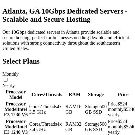
Atlanta, GA 10Gbps Dedicated Servers -
Scalable and Secure Hosting
Our 10Gbps dedicated servers in Atlanta provide scalable and
secure hosting, perfect for businesses needing flexible and efficient
solutions with strong connectivity throughout the southeastern
United States.
Select Plans
Monthly
Yearly
Processor
Cores/Threads
RAM
Storage
Price
Model
Processor
Price
$524
Cores/Threads
4x
RAM
16
Storage
500
Model
Intel
monthly
$524
3.5 GHz
GB
GB SSD
E3 1230 V6
yearly
Processor
Price
$524
Cores/Threads
4x
RAM
32
Storage
500
Model
Intel
monthly
$524
3.4 GHz
GB
GB SSD
E3 1240 V3
yearly