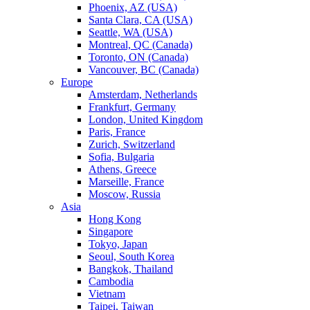
Phoenix, AZ (USA)
Santa Clara, CA (USA)
Seattle, WA (USA)
Montreal, QC (Canada)
Toronto, ON (Canada)
Vancouver, BC (Canada)
Europe
Amsterdam, Netherlands
Frankfurt, Germany
London, United Kingdom
Paris, France
Zurich, Switzerland
Sofia, Bulgaria
Athens, Greece
Marseille, France
Moscow, Russia
Asia
Hong Kong
Singapore
Tokyo, Japan
Seoul, South Korea
Bangkok, Thailand
Cambodia
Vietnam
Taipei, Taiwan