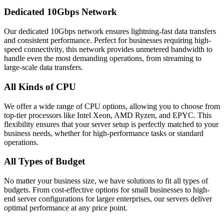
Dedicated 10Gbps Network
Our dedicated 10Gbps network ensures lightning-fast data transfers
and consistent performance. Perfect for businesses requiring high-
speed connectivity, this network provides unmetered bandwidth to
handle even the most demanding operations, from streaming to
large-scale data transfers.
All Kinds of CPU
We offer a wide range of CPU options, allowing you to choose from
top-tier processors like Intel Xeon, AMD Ryzen, and EPYC. This
flexibility ensures that your server setup is perfectly matched to your
business needs, whether for high-performance tasks or standard
operations.
All Types of Budget
No matter your business size, we have solutions to fit all types of
budgets. From cost-effective options for small businesses to high-
end server configurations for larger enterprises, our servers deliver
optimal performance at any price point.