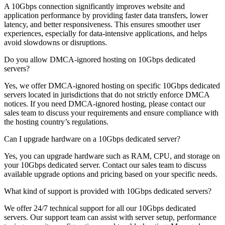
A 10Gbps connection significantly improves website and
application performance by providing faster data transfers, lower
latency, and better responsiveness. This ensures smoother user
experiences, especially for data-intensive applications, and helps
avoid slowdowns or disruptions.
Do you allow DMCA-ignored hosting on 10Gbps dedicated
servers?
Yes, we offer DMCA-ignored hosting on specific 10Gbps dedicated
servers located in jurisdictions that do not strictly enforce DMCA
notices. If you need DMCA-ignored hosting, please contact our
sales team to discuss your requirements and ensure compliance with
the hosting country’s regulations.
Can I upgrade hardware on a 10Gbps dedicated server?
Yes, you can upgrade hardware such as RAM, CPU, and storage on
your 10Gbps dedicated server. Contact our sales team to discuss
available upgrade options and pricing based on your specific needs.
What kind of support is provided with 10Gbps dedicated servers?
We offer 24/7 technical support for all our 10Gbps dedicated
servers. Our support team can assist with server setup, performance