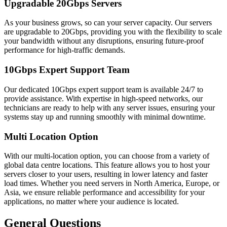
Upgradable 20Gbps Servers
As your business grows, so can your server capacity. Our servers
are upgradable to 20Gbps, providing you with the flexibility to scale
your bandwidth without any disruptions, ensuring future-proof
performance for high-traffic demands.
10Gbps Expert Support Team
Our dedicated 10Gbps expert support team is available 24/7 to
provide assistance. With expertise in high-speed networks, our
technicians are ready to help with any server issues, ensuring your
systems stay up and running smoothly with minimal downtime.
Multi Location Option
With our multi-location option, you can choose from a variety of
global data centre locations. This feature allows you to host your
servers closer to your users, resulting in lower latency and faster
load times. Whether you need servers in North America, Europe, or
Asia, we ensure reliable performance and accessibility for your
applications, no matter where your audience is located.
General Questions