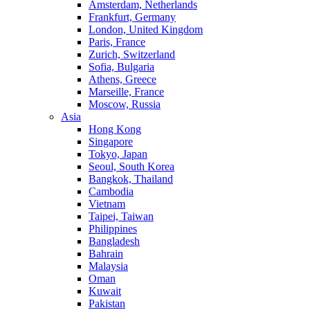
Amsterdam, Netherlands
Frankfurt, Germany
London, United Kingdom
Paris, France
Zurich, Switzerland
Sofia, Bulgaria
Athens, Greece
Marseille, France
Moscow, Russia
Asia
Hong Kong
Singapore
Tokyo, Japan
Seoul, South Korea
Bangkok, Thailand
Cambodia
Vietnam
Taipei, Taiwan
Philippines
Bangladesh
Bahrain
Malaysia
Oman
Kuwait
Pakistan