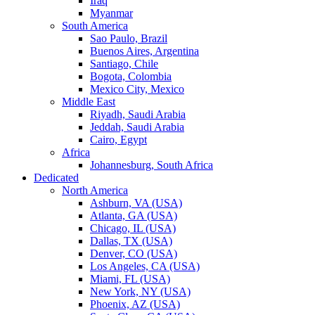
Iraq
Myanmar
South America
Sao Paulo, Brazil
Buenos Aires, Argentina
Santiago, Chile
Bogota, Colombia
Mexico City, Mexico
Middle East
Riyadh, Saudi Arabia
Jeddah, Saudi Arabia
Cairo, Egypt
Africa
Johannesburg, South Africa
Dedicated
North America
Ashburn, VA (USA)
Atlanta, GA (USA)
Chicago, IL (USA)
Dallas, TX (USA)
Denver, CO (USA)
Los Angeles, CA (USA)
Miami, FL (USA)
New York, NY (USA)
Phoenix, AZ (USA)