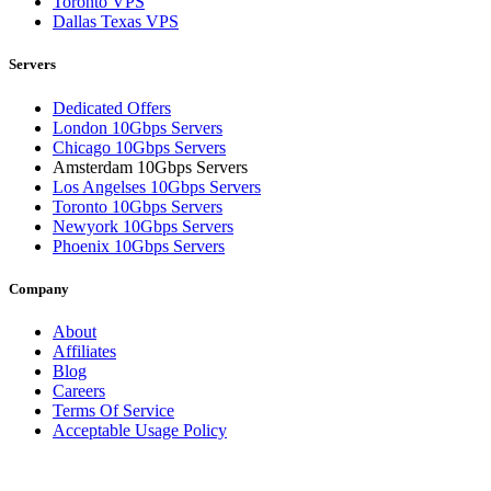
Toronto VPS
Dallas Texas VPS
Servers
Dedicated Offers
London 10Gbps Servers
Chicago 10Gbps Servers
Amsterdam 10Gbps Servers
Los Angelses 10Gbps Servers
Toronto 10Gbps Servers
Newyork 10Gbps Servers
Phoenix 10Gbps Servers
Company
About
Affiliates
Blog
Careers
Terms Of Service
Acceptable Usage Policy