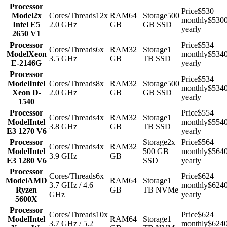
Processor
Price
$530
Model
2x
Cores/Threads
12x
RAM
64
Storage
500
monthly
$530
Intel E5
2.0 GHz
GB
GB SSD
yearly
2650 V1
Processor
Price
$534
Cores/Threads
6x
RAM
32
Storage
1
Model
Xeon
monthly
$534
3.5 GHz
GB
TB SSD
E-2146G
yearly
Processor
Price
$534
Model
Intel
Cores/Threads
8x
RAM
32
Storage
500
monthly
$534
Xeon D-
2.0 GHz
GB
GB SSD
yearly
1540
Processor
Price
$554
Cores/Threads
4x
RAM
32
Storage
1
Model
Intel
monthly
$554
3.8 GHz
GB
TB SSD
E3 1270 V6
yearly
Processor
Storage
2x
Price
$564
Cores/Threads
4x
RAM
32
Model
Intel
500 GB
monthly
$564
3.9 GHz
GB
E3 1280 V6
SSD
yearly
Processor
Cores/Threads
6x
Price
$624
Model
AMD
RAM
64
Storage
1
3.7 GHz / 4.6
monthly
$624
Ryzen
GB
TB NVMe
GHz
yearly
5600X
Processor
Cores/Threads
10x
Price
$624
Model
Intel
RAM
64
Storage
1
3.7 GHz / 5.2
monthly
$624