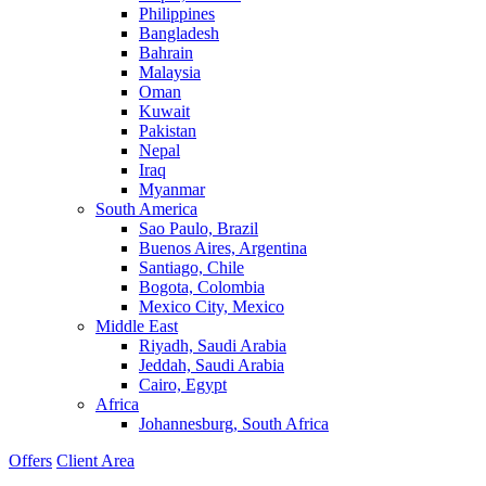
Philippines
Bangladesh
Bahrain
Malaysia
Oman
Kuwait
Pakistan
Nepal
Iraq
Myanmar
South America
Sao Paulo, Brazil
Buenos Aires, Argentina
Santiago, Chile
Bogota, Colombia
Mexico City, Mexico
Middle East
Riyadh, Saudi Arabia
Jeddah, Saudi Arabia
Cairo, Egypt
Africa
Johannesburg, South Africa
Offers
Client Area