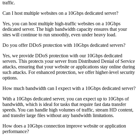
traffic.
Can I host multiple websites on a 10Gbps dedicated server?
Yes, you can host multiple high-traffic websites on a 10Gbps
dedicated server. The high bandwidth capacity ensures that your
sites will continue to run smoothly, even under heavy load.
Do you offer DDoS protection with 10Gbps dedicated servers?
Yes, we provide DDoS protection with our 10Gbps dedicated
servers. This protects your server from Distributed Denial of Service
attacks, ensuring that your website or applications stay online during
such attacks. For enhanced protection, we offer higher-level security
options.
How much bandwidth can I expect with a 10Gbps dedicated server?
With a 10Gbps dedicated server, you can expect up to 10Gbps of
bandwidth, which is ideal for tasks that require fast data transfer
speeds. You can handle high volumes of traffic, stream HD content,
and transfer large files without any bandwidth limitations.
How does a 10Gbps connection improve website or application
performance?