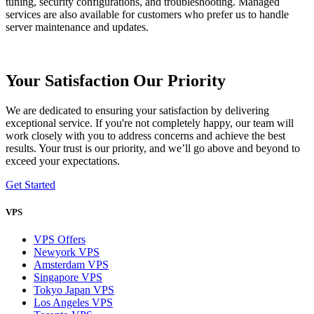
tuning, security configurations, and troubleshooting. Managed
services are also available for customers who prefer us to handle
server maintenance and updates.
Your Satisfaction Our Priority
We are dedicated to ensuring your satisfaction by delivering
exceptional service. If you're not completely happy, our team will
work closely with you to address concerns and achieve the best
results. Your trust is our priority, and we’ll go above and beyond to
exceed your expectations.
Get Started
VPS
VPS Offers
Newyork VPS
Amsterdam VPS
Singapore VPS
Tokyo Japan VPS
Los Angeles VPS