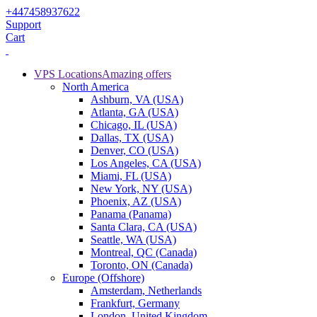
+447458937622
Support
Cart
VPS Locations
Amazing offers
North America
Ashburn, VA (USA)
Atlanta, GA (USA)
Chicago, IL (USA)
Dallas, TX (USA)
Denver, CO (USA)
Los Angeles, CA (USA)
Miami, FL (USA)
New York, NY (USA)
Phoenix, AZ (USA)
Panama (Panama)
Santa Clara, CA (USA)
Seattle, WA (USA)
Montreal, QC (Canada)
Toronto, ON (Canada)
Europe (Offshore)
Amsterdam, Netherlands
Frankfurt, Germany
London, United Kingdom