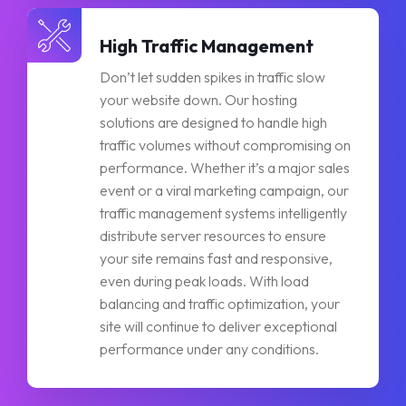
High Traffic Management
Don’t let sudden spikes in traffic slow
your website down. Our hosting
solutions are designed to handle high
traffic volumes without compromising on
performance. Whether it’s a major sales
event or a viral marketing campaign, our
traffic management systems intelligently
distribute server resources to ensure
your site remains fast and responsive,
even during peak loads. With load
balancing and traffic optimization, your
site will continue to deliver exceptional
performance under any conditions.