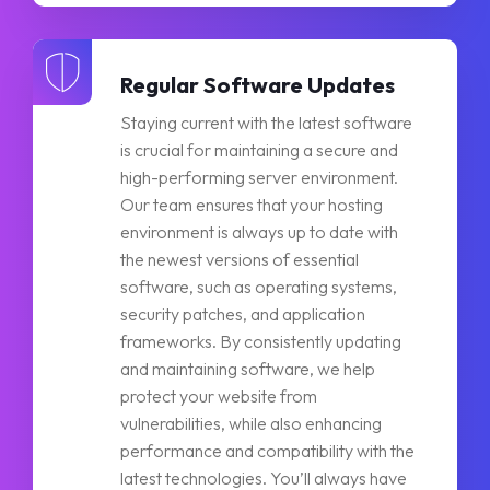
Regular Software Updates
Staying current with the latest software
is crucial for maintaining a secure and
high-performing server environment.
Our team ensures that your hosting
environment is always up to date with
the newest versions of essential
software, such as operating systems,
security patches, and application
frameworks. By consistently updating
and maintaining software, we help
protect your website from
vulnerabilities, while also enhancing
performance and compatibility with the
latest technologies. You’ll always have