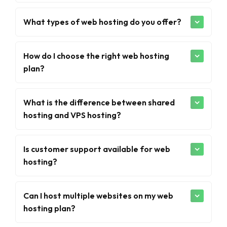
What types of web hosting do you offer?
How do I choose the right web hosting
plan?
What is the difference between shared
hosting and VPS hosting?
Is customer support available for web
hosting?
Can I host multiple websites on my web
hosting plan?