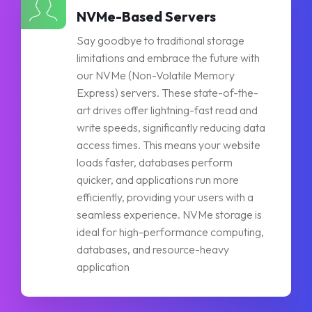
NVMe-Based Servers
Say goodbye to traditional storage
limitations and embrace the future with
our NVMe (Non-Volatile Memory
Express) servers. These state-of-the-
art drives offer lightning-fast read and
write speeds, significantly reducing data
access times. This means your website
loads faster, databases perform
quicker, and applications run more
efficiently, providing your users with a
seamless experience. NVMe storage is
ideal for high-performance computing,
databases, and resource-heavy
application