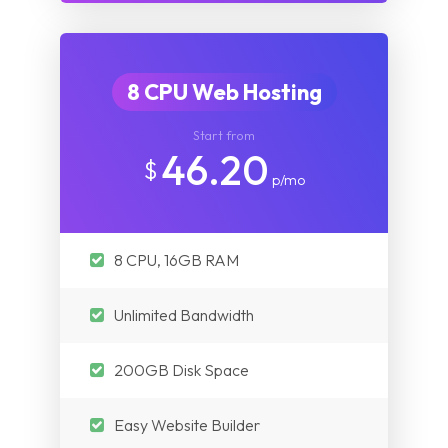
8 CPU Web Hosting
Start from
46.20
$
p/mo
8 CPU, 16GB RAM
Unlimited Bandwidth
200GB Disk Space
Easy Website Builder