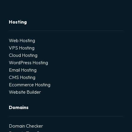
Hosting
Web Hosting
VPS Hosting
Cloud Hosting
WordPress Hosting
Email Hosting
CMS Hosting
Ecommerce Hosting
Website Builder
Domains
Domain Checker