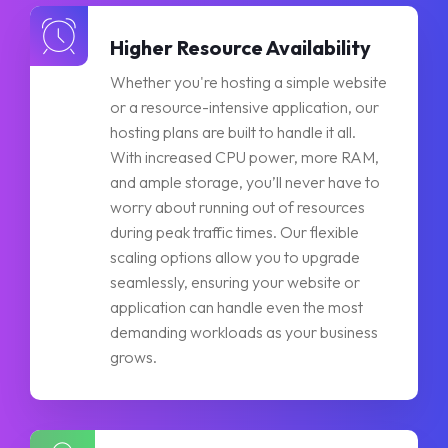
Higher Resource Availability
Whether you're hosting a simple website
or a resource-intensive application, our
hosting plans are built to handle it all.
With increased CPU power, more RAM,
and ample storage, you’ll never have to
worry about running out of resources
during peak traffic times. Our flexible
scaling options allow you to upgrade
seamlessly, ensuring your website or
application can handle even the most
demanding workloads as your business
grows.