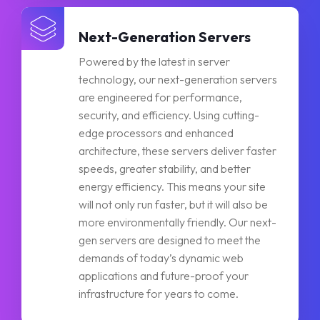
Next-Generation Servers
Powered by the latest in server
technology, our next-generation servers
are engineered for performance,
security, and efficiency. Using cutting-
edge processors and enhanced
architecture, these servers deliver faster
speeds, greater stability, and better
energy efficiency. This means your site
will not only run faster, but it will also be
more environmentally friendly. Our next-
gen servers are designed to meet the
demands of today’s dynamic web
applications and future-proof your
infrastructure for years to come.