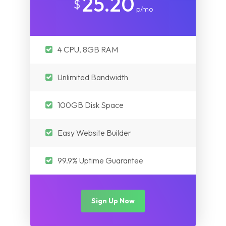
25.20
$
p/mo
4 CPU, 8GB RAM
Unlimited Bandwidth
100GB Disk Space
Easy Website Builder
99.9% Uptime Guarantee
Sign Up Now