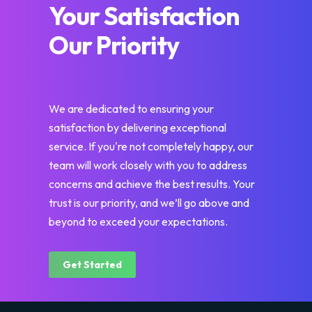
Your Satisfaction
Our Priority
We are dedicated to ensuring your
satisfaction by delivering exceptional
service. If you're not completely happy, our
team will work closely with you to address
concerns and achieve the best results. Your
trust is our priority, and we’ll go above and
beyond to exceed your expectations.
Get Started