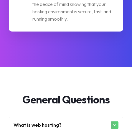
the peace of mind knowing that your
hosting environment is secure, fast, and
running smoothly.
General Questions
What is web hosting?