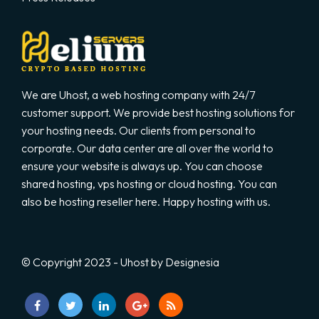
We are Uhost, a web hosting company with 24/7
customer support. We provide best hosting solutions for
your hosting needs. Our clients from personal to
corporate. Our data center are all over the world to
ensure your website is always up. You can choose
shared hosting, vps hosting or cloud hosting. You can
also be hosting reseller here. Happy hosting with us.
© Copyright 2023 - Uhost by Designesia