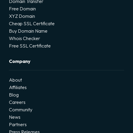
Domain Transfer
Free Domain
XYZ Domain
Cheap SSL Certificate
Buy Domain Name
Whois Checker
Free SSL Certificate
Company
About
Affiliates
Blog
Careers
Community
News
Partners
Press Releases