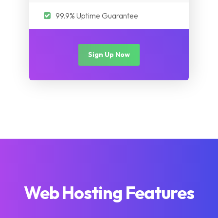
99.9% Uptime Guarantee
Sign Up Now
Web Hosting Features