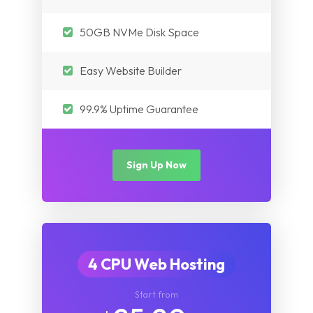
Myanmar
Nepal
Pakistan
50GB NVMe Disk Space
Iraq
Nepal
Easy Website Builder
Myanmar
Iraq
99.9% Uptime Guarantee
Myanmar
Sign Up Now
4 CPU Web Hosting
Start from