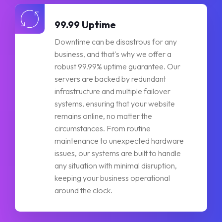
99.99 Uptime
Downtime can be disastrous for any
business, and that's why we offer a
robust 99.99% uptime guarantee. Our
servers are backed by redundant
infrastructure and multiple failover
systems, ensuring that your website
remains online, no matter the
circumstances. From routine
maintenance to unexpected hardware
issues, our systems are built to handle
any situation with minimal disruption,
keeping your business operational
around the clock.