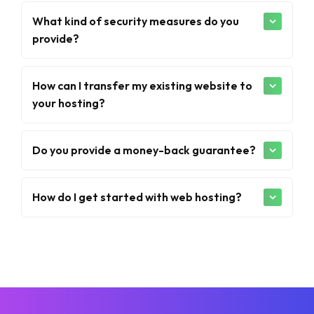
What kind of security measures do you
provide?
How can I transfer my existing website to
your hosting?
Do you provide a money-back guarantee?
How do I get started with web hosting?