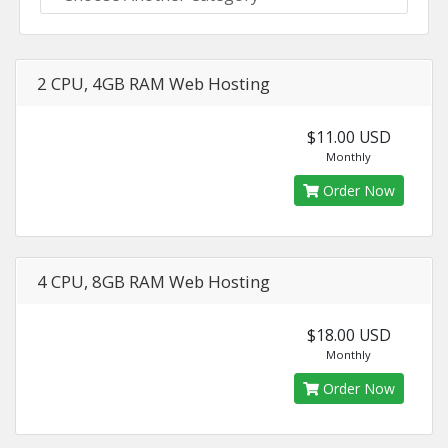
2 CPU, 4GB RAM Web Hosting
$11.00 USD
Monthly
Order Now
4 CPU, 8GB RAM Web Hosting
$18.00 USD
Monthly
Order Now