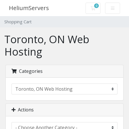
0
HeliumServers
Shopping Cart
Shopping Cart
Toronto, ON Web
Hosting
Categories
Actions