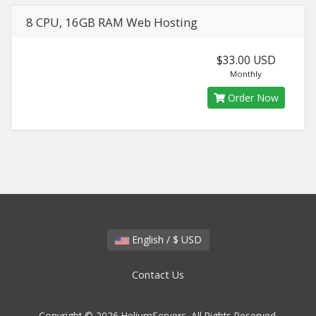
8 CPU, 16GB RAM Web Hosting
$33.00 USD
Monthly
Order Now
English / $ USD
Contact Us
Copyright © 2026 HeliumServers. All Rights Reserved.