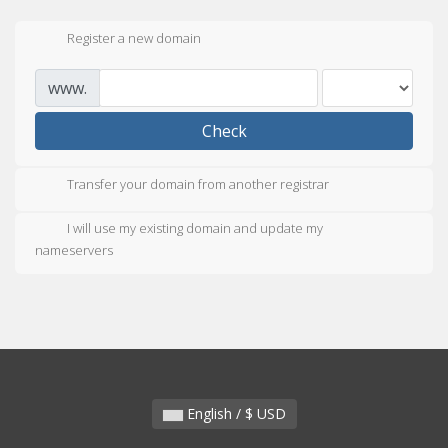
Register a new domain
www.
Check
Transfer your domain from another registrar
I will use my existing domain and update my
nameservers
English / $ USD