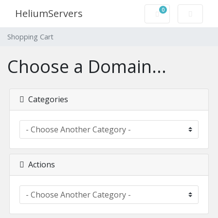
0
HeliumServers
Shopping Cart
Shopping Cart
Choose a Domain...
Categories
Actions