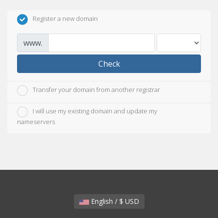
Register a new domain
www.
Check
Transfer your domain from another registrar
I will use my existing domain and update my
nameservers
English / $ USD