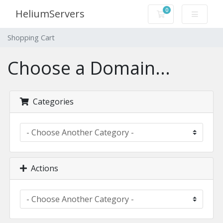
0
HeliumServers
Shopping Cart
Shopping Cart
Choose a Domain...
Categories
Actions